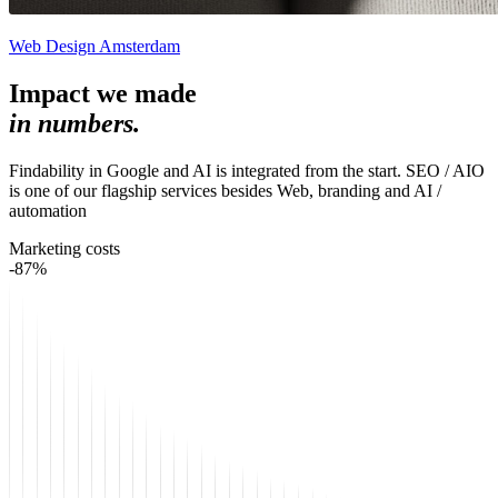
Web Design Amsterdam
Impact we made
in numbers.
Findability in Google and AI is integrated from the start. SEO / AIO
is one of our flagship services besides Web, branding and AI /
automation
Marketing costs
-87%