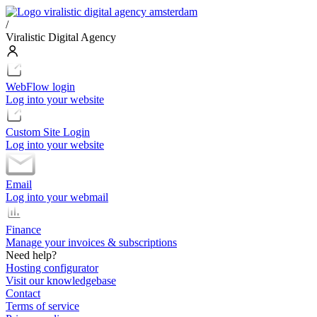
/
Viralistic Digital Agency
WebFlow login
Log into your website
Custom Site Login
Log into your website
Email
Log into your webmail
Finance
Manage your invoices & subscriptions
Need help?
Hosting configurator
Visit our knowledgebase
Contact
Terms of service