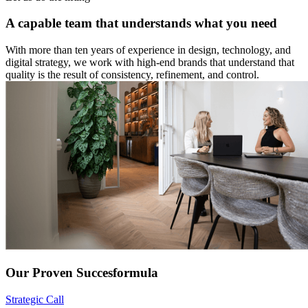
A capable team that understands what you need
With more than ten years of experience in design, technology, and
digital strategy, we work with high-end brands that understand that
quality is the result of consistency, refinement, and control.
Our Proven Succesformula
Strategic Call