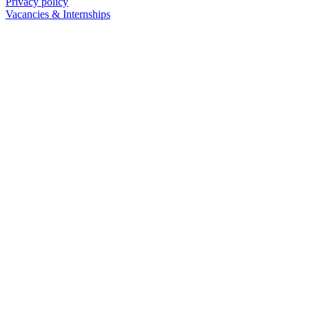
Privacy policy
Vacancies & Internships