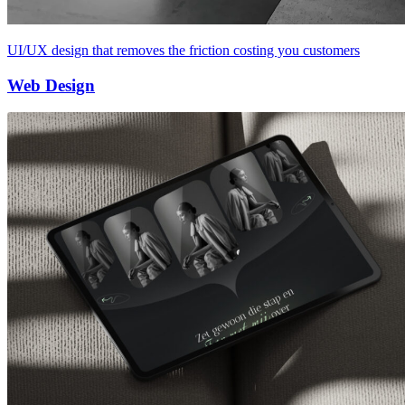
UI/UX design that removes the friction costing you customers
Web Design