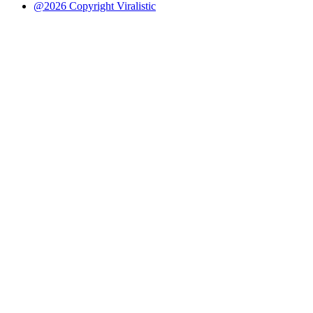
@2026 Copyright Viralistic