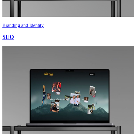
Branding and Identity
SEO