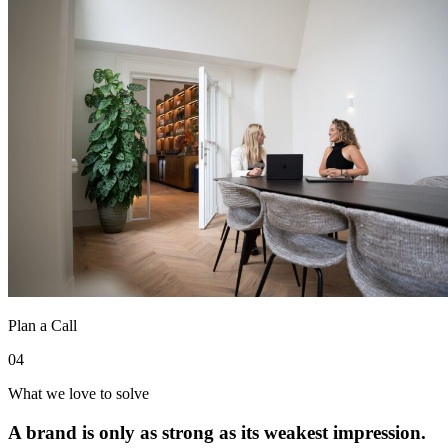
Plan a Call
04
What we love to solve
A brand is only as strong as its weakest impression.