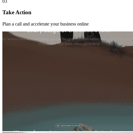
03
Take Action
Plan a call and accelerate your business online