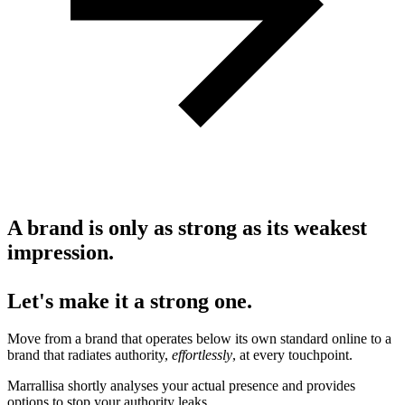
A brand is only as strong as its weakest
impression.
Let's make it a strong one.
Move from a brand that operates below its own standard online to a
brand that radiates authority,
effortlessly
, at every touchpoint.
Marrallisa shortly analyses your actual presence and provides
options to stop your authority leaks.