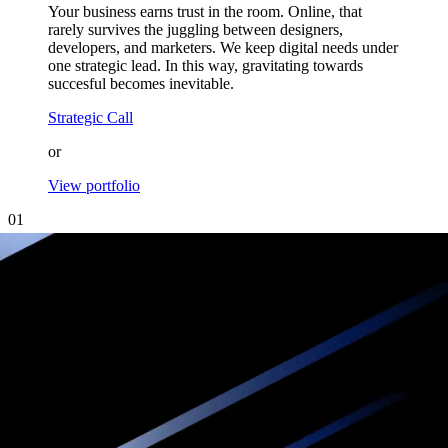
Your business earns trust in the room. Online, that
rarely survives the juggling between designers,
developers, and marketers. We keep digital needs under
one strategic lead. In this way, gravitating towards
succesful becomes inevitable.
Strategic Call
or
View portfolio
01
Attract online
Experience offline
We design and build websites for premium brands
that inspire trust, project authority, and
convert visitors into loyal clients.