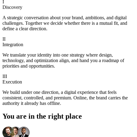
I
Discovery
A strategic conversation about your brand, ambitions, and digital
challenges. Together we decide whether there is a mutual fit, and
define a clear direction.
II
Integration
We translate your identity into one strategy where design,
technology, and optimization align, and hand you a roadmap of
priorities and opportunities.
III
Execution
We build under one direction, a digital experience that feels
consistent, controlled, and premium. Online, the brand carries the
authority it already has offline.
You are in the right place