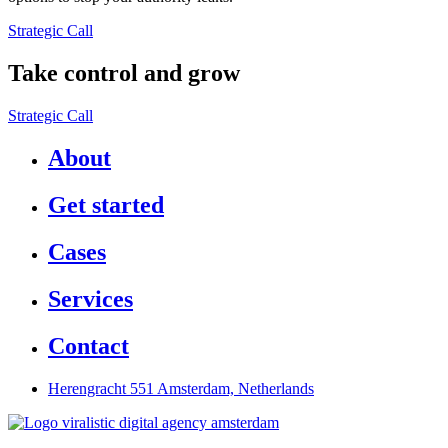
Strategic Call
Take control and grow
Strategic Call
About
Get started
Cases
Services
Contact
Herengracht 551 Amsterdam, Netherlands