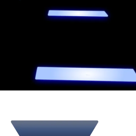
02
A
single
strategic
direction
We understand that premium brands struggle when design,
technology, and optimization fail to align.