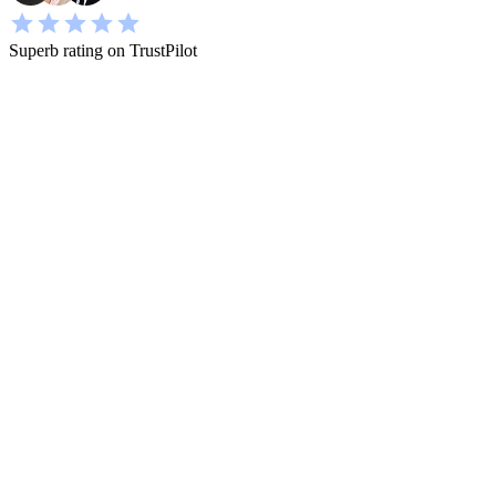
Superb rating on TrustPilot