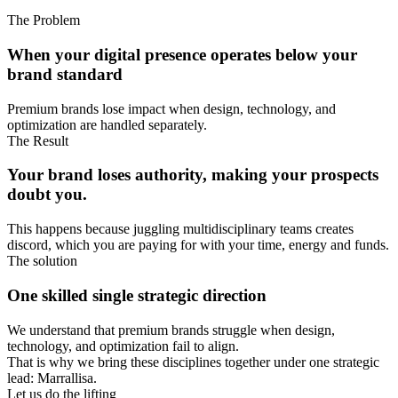
The Problem
When your digital presence operates below your
brand standard
Premium brands lose impact when design, technology, and
optimization are handled separately.
The Result
Your brand loses authority, making your prospects
doubt you.
This happens because juggling multidisciplinary teams creates
discord, which you are paying for with your time, energy and funds.
The solution
One skilled single strategic direction
We understand that premium brands struggle when design,
technology, and optimization fail to align.
That is why we bring these disciplines together under one strategic
lead: Marrallisa.
Let us do the lifting