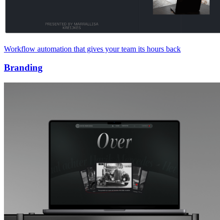
Workflow automation that gives your team its hours back
Branding