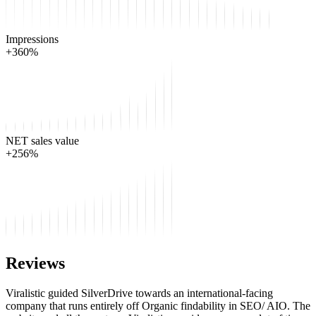
Impressions
+360%
NET sales value
+256%
Reviews
Viralistic guided SilverDrive towards an international-facing
company that runs entirely off Organic findability in SEO/ AIO. The