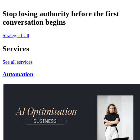
Stop losing authority before the first
conversation begins
Strategic Call
Services
See all services
Automation