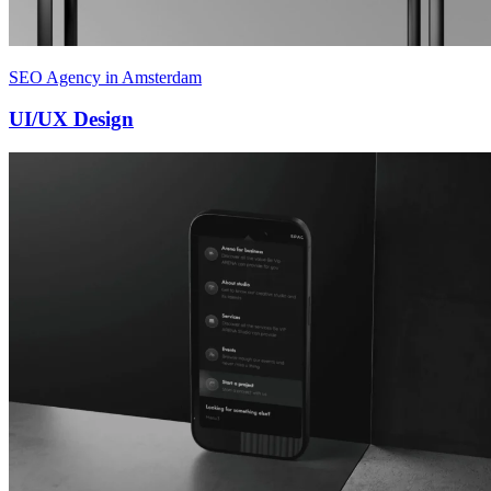
SEO Agency in Amsterdam
UI/UX Design