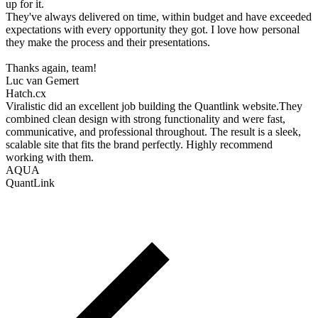
up for it.
They've always delivered on time, within budget and have exceeded
expectations with every opportunity they got. I love how personal
they make the process and their presentations.
Thanks again, team!
Luc van Gemert
Hatch.cx
Viralistic did an excellent job building the Quantlink website.They
combined clean design with strong functionality and were fast,
communicative, and professional throughout. The result is a sleek,
scalable site that fits the brand perfectly. Highly recommend
working with them.
AQUA
QuantLink