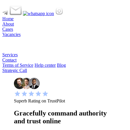
Home
About
Cases
Vacancies
Services
Contact
Terms of Service
Help center
Blog
Strategic Call
Superb Rating on TrustPilot
Gracefully command authority
and trust online