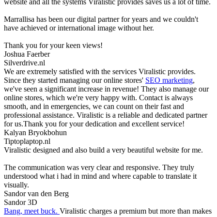
website and all the systems Viralistic provides saves us a lot of time.
Marrallisa has been our digital partner for years and we couldn't
have achieved or international image without her.
Thank you for your keen views!
Joshua Faerber
Silverdrive.nl
We are extremely satisfied with the services Viralistic provides.
Since they started managing our online stores'
SEO marketing
,
we've seen a significant increase in revenue! They also manage our
online stores, which we're very happy with. Contact is always
smooth, and in emergencies, we can count on their fast and
professional assistance. Viralistic is a reliable and dedicated partner
for us.Thank you for your dedication and excellent service!
Kalyan Bryokbohun
Tiptoplaptop.nl
Viralistic designed and also build a very beautiful website for me.
The communication was very clear and responsive. They truly
understood what i had in mind and where capable to translate it
visually.
Sandor van den Berg
Sandor 3D
Bang, meet buck.
Viralistic charges a premium but more than makes