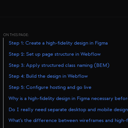
ON THIS PAGE:
Step 1: Create a high-fidelity design in Figma
Step 2: Set up page structure in Webflow
Step 3: Apply structured class naming (BEM)
Step 4: Build the design in Webflow
Step 5: Configure hosting and go live
Why is a high-fidelity design in Figma necessary bef
Do I really need separate desktop and mobile design
What’s the difference between wireframes and high-fi