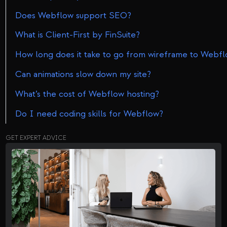
Does Webflow support SEO?
What is Client-First by FinSuite?
How long does it take to go from wireframe to Webfl
Can animations slow down my site?
What’s the cost of Webflow hosting?
Do I need coding skills for Webflow?
GET EXPERT ADVICE