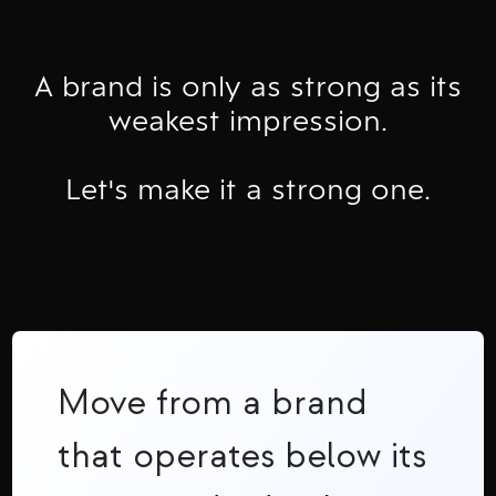
A brand is only as strong as its
weakest impression.
Let's make it a strong one.
Move from a brand
that operates below its