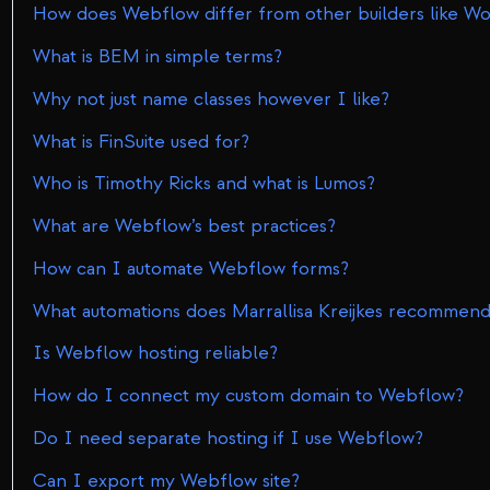
How does Webflow differ from other builders like W
What is BEM in simple terms?
Why not just name classes however I like?
What is FinSuite used for?
Who is Timothy Ricks and what is Lumos?
What are Webflow’s best practices?
How can I automate Webflow forms?
What automations does Marrallisa Kreijkes recommen
Is Webflow hosting reliable?
How do I connect my custom domain to Webflow?
Do I need separate hosting if I use Webflow?
Can I export my Webflow site?