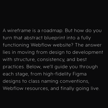
A wireframe is a roadmap. But how do you
turn that abstract blueprint into a fully
functioning Webflow website? The answer
lies in moving from design to development
with structure, consistency, and best
practices. Below, we’ll guide you through
each stage, from high-fidelity Figma
designs to class naming conventions,
Webflow resources, and finally going live.