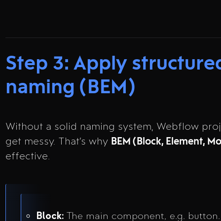
Step 3: Apply structure
naming (BEM)
Without a solid naming system, Webflow proj
get messy. That’s why
BEM (Block, Element, Mo
effective.
Block:
The main component, e.g. button.