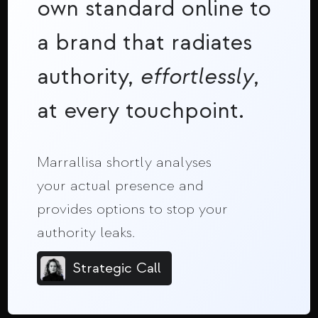
own standard online to
a brand that radiates
authority,
effortlessly
,
at every touchpoint.
Marrallisa shortly analyses
your actual presence and
provides options to stop your
authority leaks.
Strategic Call