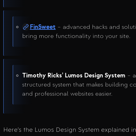
FinSweet
– advanced hacks and solut
bring more functionality into your site.
Timothy Ricks’ Lumos Design System
– 
structured system that makes building co
and professional websites easier.
Here’s the Lumos Design System explained in 