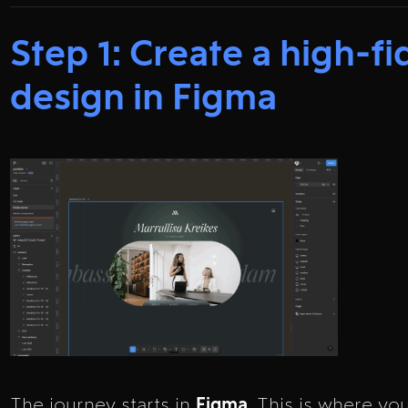
Step 1: Create a high-fi
design in Figma
The journey starts in
Figma
. This is where yo