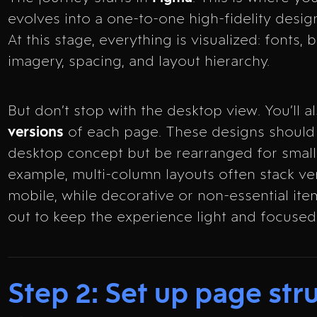
evolves into a one-to-one high-fidelity desig
At this stage, everything is visualized: fonts, 
imagery, spacing, and layout hierarchy.
But don’t stop with the desktop view. You’ll 
versions
of each page. These designs should 
desktop concept but be rearranged for small
example, multi-column layouts often stack ver
mobile, while decorative or non-essential ite
out to keep the experience light and focused
Step 2: Set up page stru