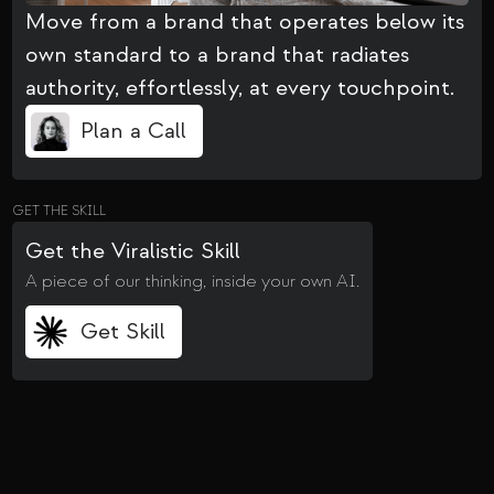
Move from a brand that operates below its
own standard to a brand that radiates
authority, effortlessly, at every touchpoint.
Plan a Call
GET THE SKILL
Get the Viralistic Skill
A piece of our thinking, inside your own AI.
Get Skill