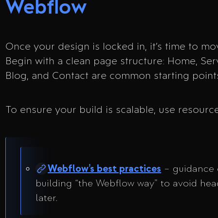
Webflow
Once your design is locked in, it’s time to m
Begin with a clean page structure: Home, Serv
Blog, and Contact are common starting point
To ensure your build is scalable, use resource
Webflow’s best practices
– guidance
building “the Webflow way” to avoid he
later.