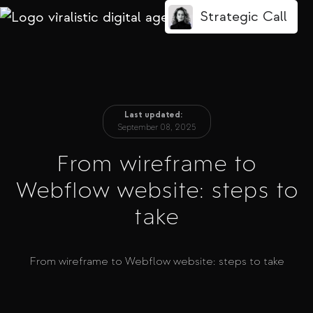
Strategic Call
/
Last updated:
September 08, 2025
From wireframe to
Webflow website: steps to
take
From wireframe to Webflow website: steps to take