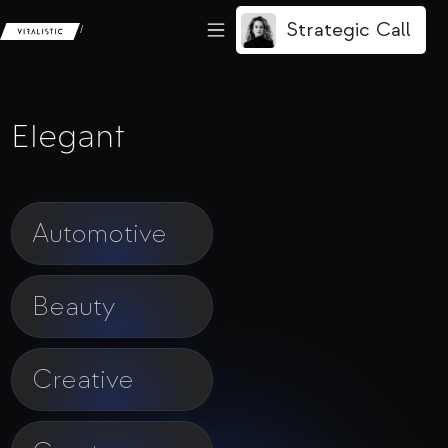
Strategic Call
/
Elegant
Automotive
Beauty
Creative