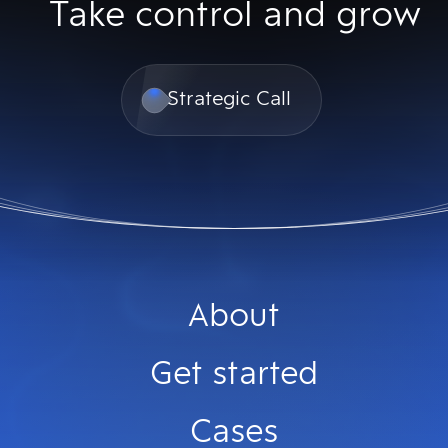
Take control and grow
Strategic Call
About
Get started
Cases