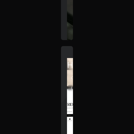
HiiFriday
Creative
Elegant
Minimal