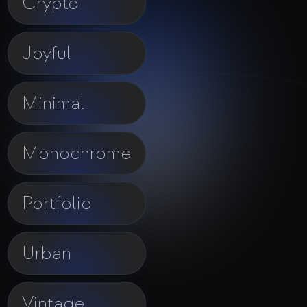
Crypto
Joyful
Minimal
Monochrome
Portfolio
Urban
Vintage