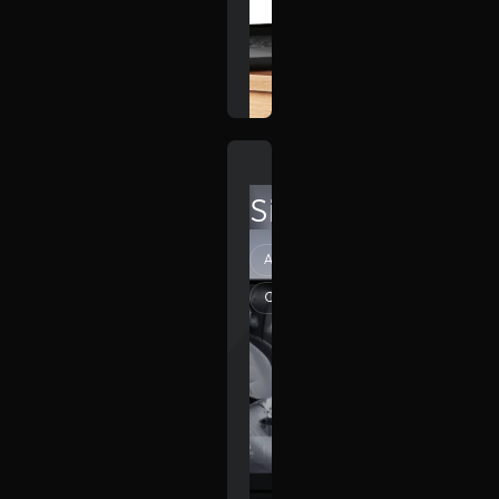
SilverDrive
Automotive
Creative
Elegant