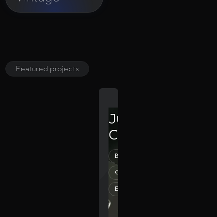
Featured projects
Julia
Clinics
Beauty
Creative
Elegant