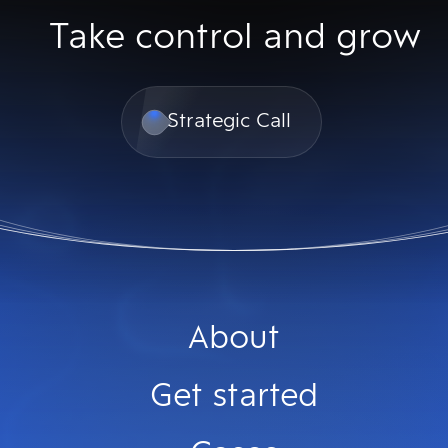
Take control and grow
Strategic Call
About
Get started