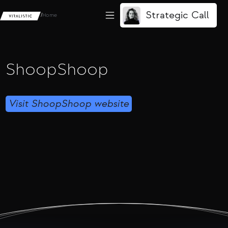
Strategic Call
/
Home
ShoopShoop
Visit ShoopShoop website