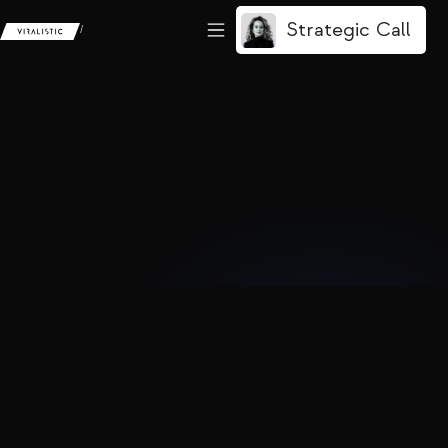
Strategic Call
/