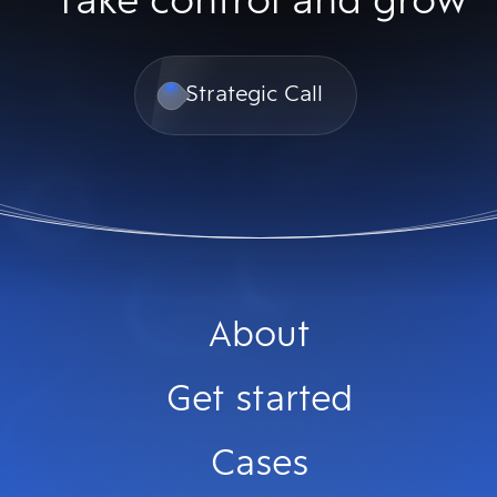
Take control and grow
Strategic Call
About
Get started
Cases