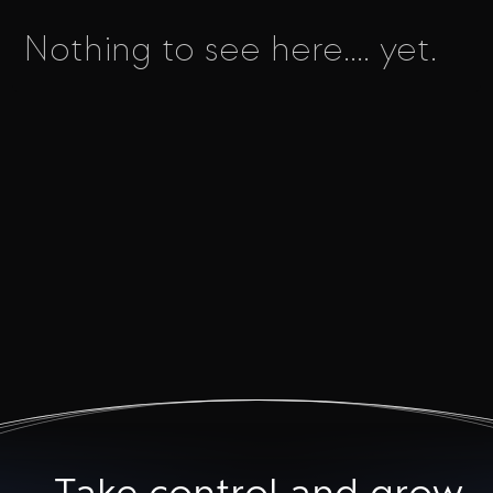
Nothing to see here.... yet.