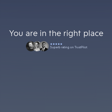
You are in the right place
Superb rating on TrustPilot