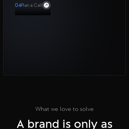
04
Plan a Call
What we love to solve
A brand is only as