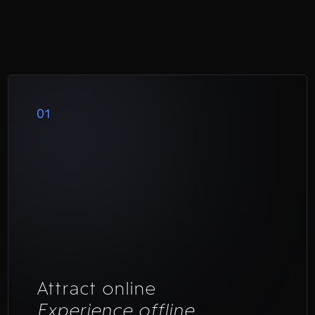
01
Attract online
Experience offline