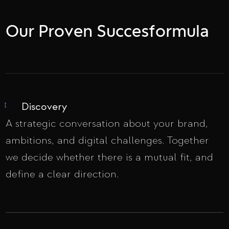
Our Proven Succesformula
Discovery
I
A strategic conversation about your brand,
ambitions, and digital challenges. Together
we decide whether there is a mutual fit, and
define a clear direction.