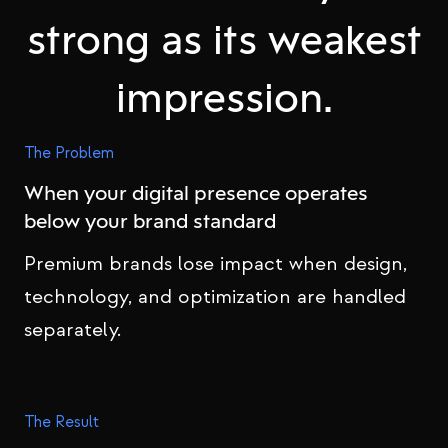
strong as its weakest
impression.
The Problem
When your digital presence operates
below your brand standard
Premium brands lose impact when design,
technology, and optimization are handled
separately.
The Result