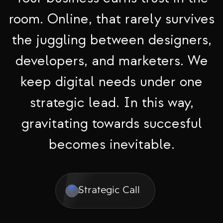
room. Online, that rarely survives
the juggling between designers,
developers, and marketers. We
keep digital needs under one
strategic lead. In this way,
gravitating towards succesful
becomes inevitable.
Strategic Call