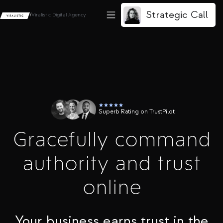
Strategic Call
/
Viralistic Digital Agency
Superb Rating on TrustPilot
Gracefully command
authority and trust
online
Your business earns trust in the