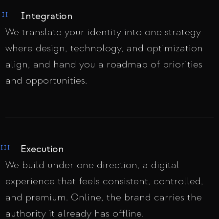
Integration
II
We translate your identity into one strategy
where design, technology, and optimization
align, and hand you a roadmap of priorities
and opportunities.
Execution
III
We build under one direction, a digital
experience that feels consistent, controlled,
and premium. Online, the brand carries the
authority it already has offline.