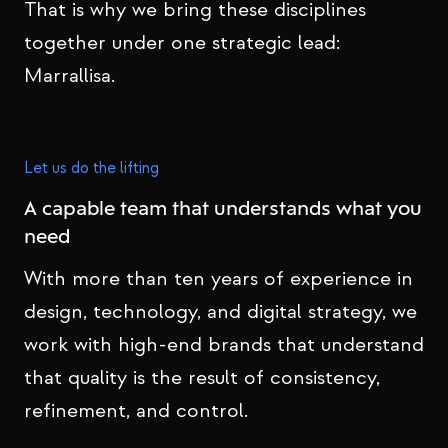
That is why we bring these disciplines
together under one strategic lead:
Marrallisa.
Let us do the lifting
A capable team that understands what you
need
With more than ten years of experience in
design, technology, and digital strategy, we
work with high-end brands that understand
that quality is the result of consistency,
refinement, and control.