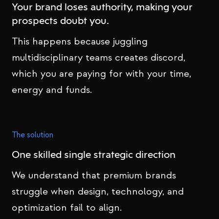
Your brand loses authority, making your
prospects doubt you.
This happens because juggling
multidisciplinary teams creates discord,
which you are paying for with your time,
energy and funds.
The solution
One skilled single strategic direction
We understand that premium brands
struggle when design, technology, and
optimization fail to align.