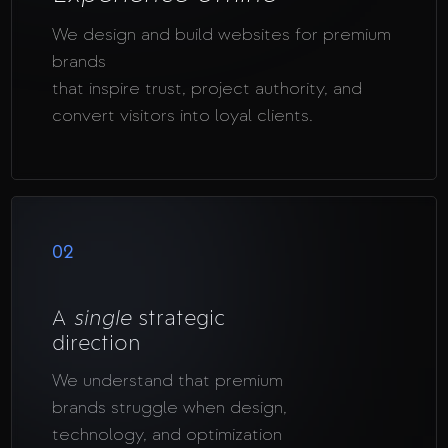
We design and build websites for premium
brands
that inspire trust, project authority, and
convert visitors into loyal clients.
02
A
single
strategic
direction
We understand that premium
brands struggle when design,
technology, and optimization