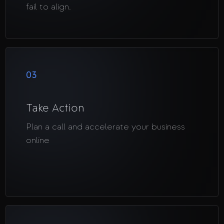
fail to align.
03
Take Action
Plan a call and accelerate your business
online