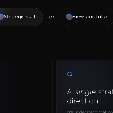
or
Strategic Call
View portfolio
02
A
single
stra
direction
We understand that p