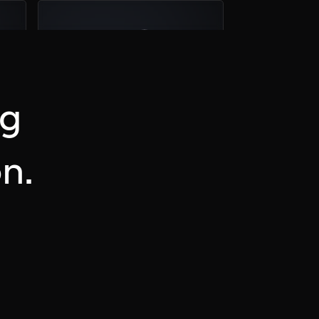
04
Plan a Call
ng
n.