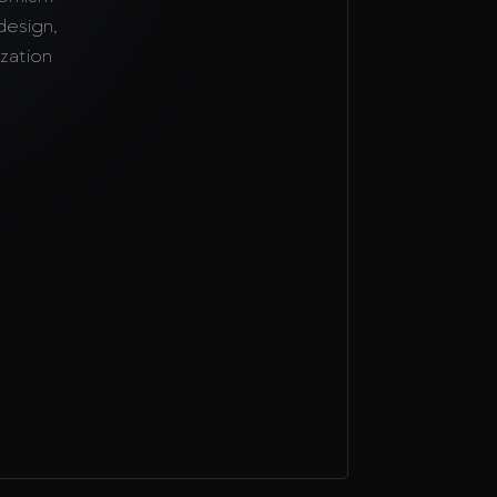
design,
zation