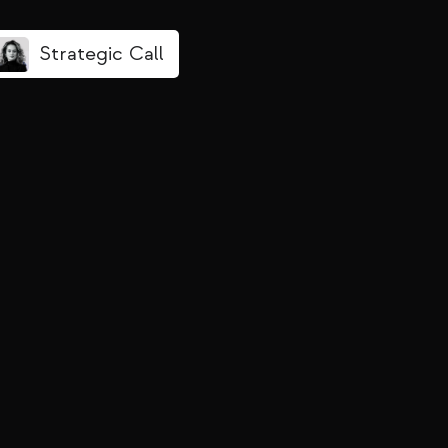
Strategic Call