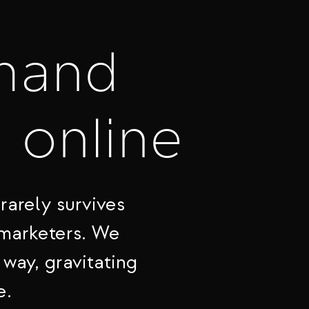
mand
t online
rarely survives
 marketers. We
 way, gravitating
e.