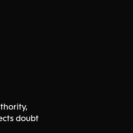
thority,
ects doubt