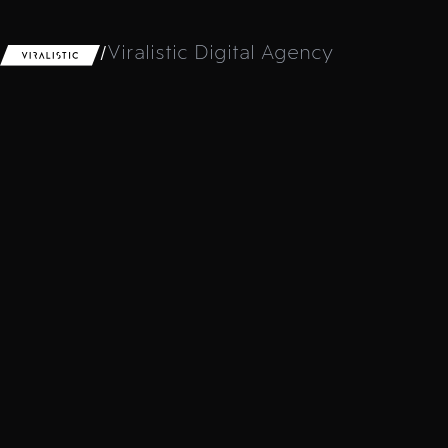
/
Viralistic Digital Agency