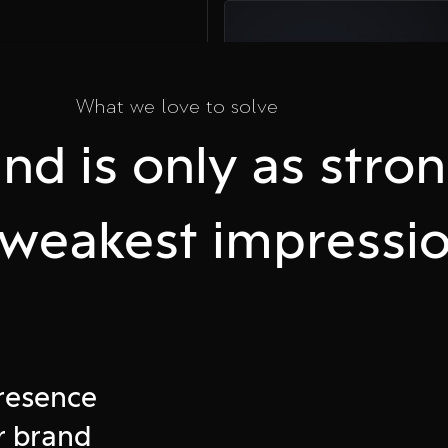
03
What we love to solve
Take Action
nd is only as stro
Plan a call and
accelerate your
business online
s weakest impressio
e
presence
ffline
r brand