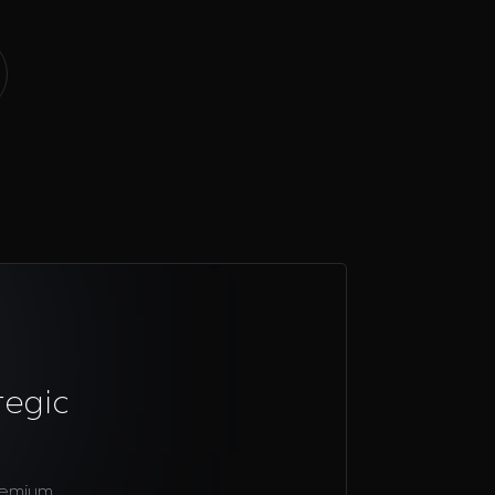
tegic
remium