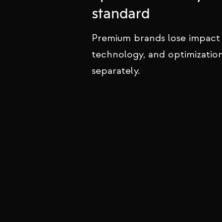
We design and build websites for
standard
that inspire trust, project authorit
convert visitors into loyal clients.
Premium brands lose impact
technology, and optimizatio
separately.