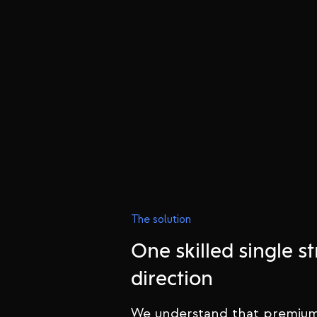
The solution
One skilled single st
direction
We understand that premium