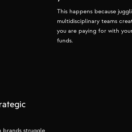
This happens because juggl
multidisciplinary teams crea
you are paying for with you
funds.
rategic
 brands struggle