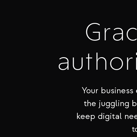
Gra
authori
Your business 
the juggling 
keep digital nee
t