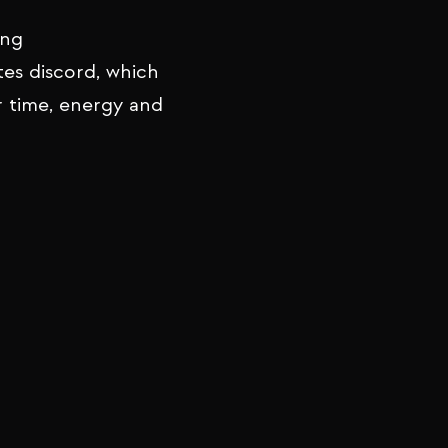
ing
tes discord, which
r time, energy and