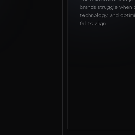
brands struggle when 
technology, and optimi
fail to align.