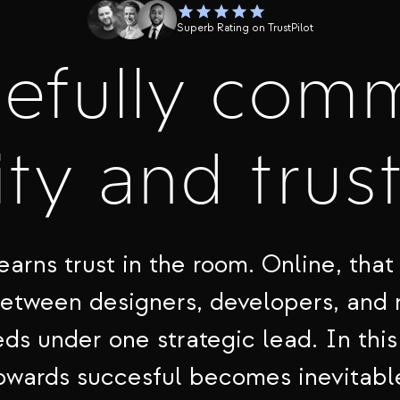
Superb Rating on TrustPilot
cefully com
ty and trus
earns trust in the room. Online, that 
between designers, developers, and
ds under one strategic lead. In this
owards succesful becomes inevitabl