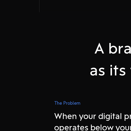
A bra
as it
Attract onlin
The Problem
When your digital 
Experience o
operates below you