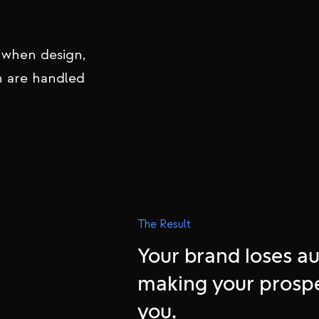
 premium brands
y, and
 when design,
n are handled
The Result
Your brand loses au
making your prosp
you.