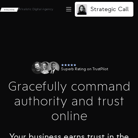
Strategic Call
/
Viralistic Digital Agency
Superb Rating on TrustPilot
Gracefully command
authority and trust
online
Your business earns trust in the