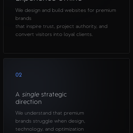
We design and build websites for premium
brands
that inspire trust, project authority, and
convert visitors into loyal clients.
02
A
single
strategic
direction
We understand that premium
brands struggle when design,
technology, and optimization