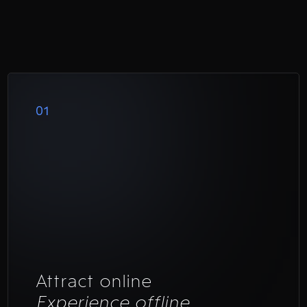
01
Attract online
Experience offline