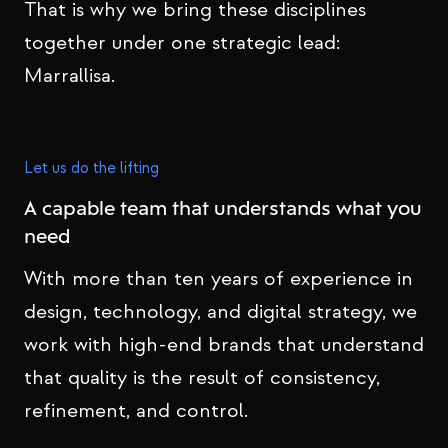
That is why we bring these disciplines
together under one strategic lead:
Marrallisa.
Let us do the lifting
A capable team that understands what you
need
With more than ten years of experience in
design, technology, and digital strategy, we
work with high-end brands that understand
that quality is the result of consistency,
refinement, and control.