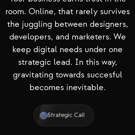
room. Online, that rarely survives
the juggling between designers,
developers, and marketers. We
keep digital needs under one
strategic lead. In this way,
gravitating towards succesful
becomes inevitable.
Strategic Call