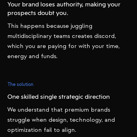
Your brand loses authority, making your
prospects doubt you.
This happens because juggling
multidisciplinary teams creates discord,
which you are paying for with your time,
energy and funds.
The solution
One skilled single strategic direction
We understand that premium brands
struggle when design, technology, and
optimization fail to align.