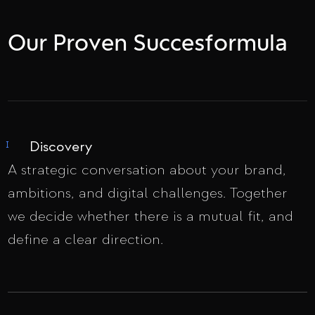
Our Proven Succesformula
Discovery
I
A strategic conversation about your brand,
ambitions, and digital challenges. Together
we decide whether there is a mutual fit, and
define a clear direction.