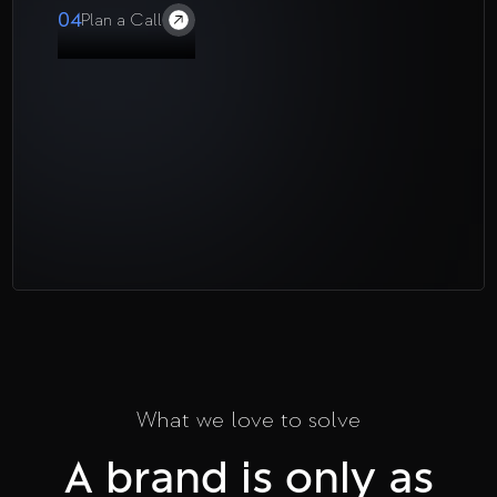
04
Plan a Call
What we love to solve
A brand is only as