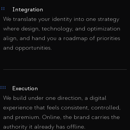
Integration
II
We translate your identity into one strategy
where design, technology, and optimization
align, and hand you a roadmap of priorities
and opportunities.
Execution
III
We build under one direction, a digital
experience that feels consistent, controlled,
and premium. Online, the brand carries the
authority it already has offline.