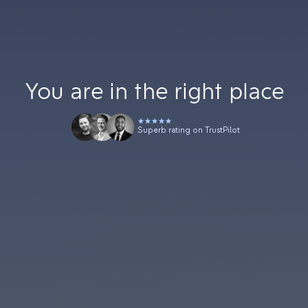
You are in the right place
Superb rating on TrustPilot