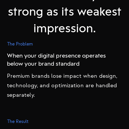
strong as its weakest
impression.
The Problem
When your digital presence operates
below your brand standard
Premium brands lose impact when design,
technology, and optimization are handled
separately.
The Result