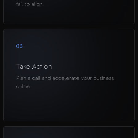
fail to align.
03
Take Action
Plan a call and accelerate your business
online