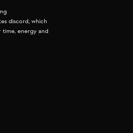
ing
tes discord, which
r time, energy and