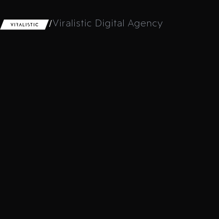
/
Viralistic Digital Agency