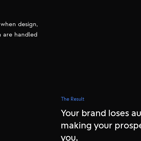
 premium brands
y, and
 when design,
n are handled
The Result
Your brand loses au
making your prosp
you.