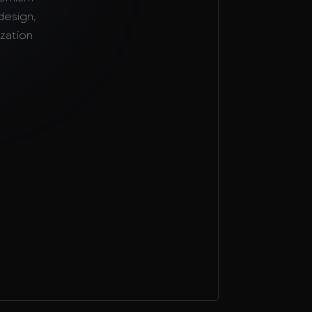
design,
zation