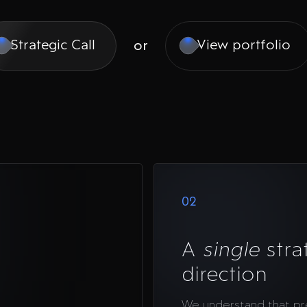
or
Strategic Call
View portfolio
02
A
single
stra
direction
We understand that p