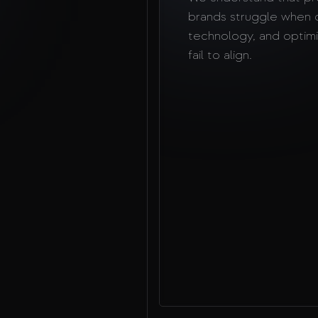
brands struggle when 
technology, and optimi
fail to align.