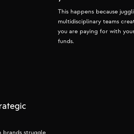
This happens because juggl
multidisciplinary teams crea
you are paying for with you
funds.
rategic
 brands struggle