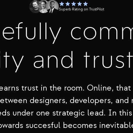
Superb Rating on TrustPilot
cefully com
ty and trus
earns trust in the room. Online, that 
between designers, developers, and
ds under one strategic lead. In this
owards succesful becomes inevitabl