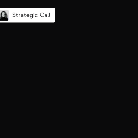
Strategic Call