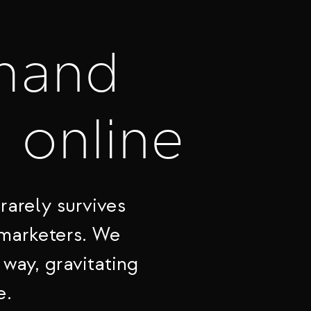
mand
t online
rarely survives
 marketers. We
 way, gravitating
e.