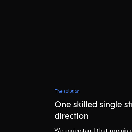
The solution
One skilled single st
direction
We understand that premium