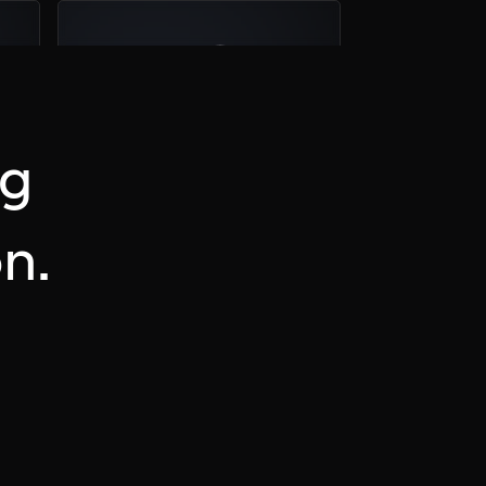
04
Plan a Call
ng
n.