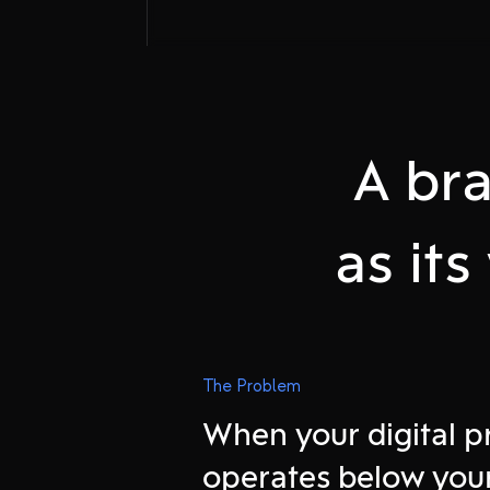
A bra
as it
Attract onlin
The Problem
When your digital 
Experience o
operates below you