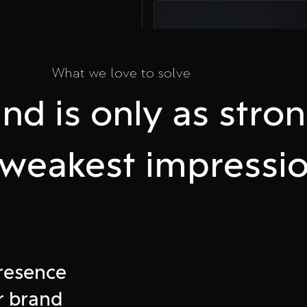
03
What we love to solve
Take Action
nd is only as stro
Plan a call and
accelerate your
business online
s weakest impressio
e
presence
ffline
r brand