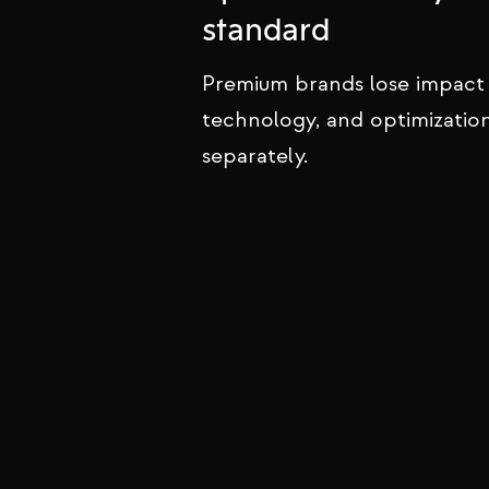
We design and build websites for
standard
that inspire trust, project authorit
convert visitors into loyal clients.
Premium brands lose impact
technology, and optimizatio
separately.