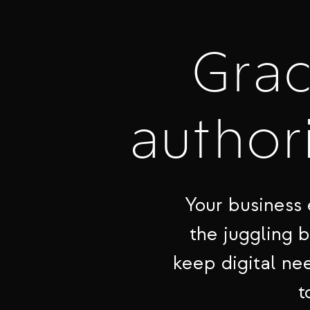
Gra
authori
Your business 
the juggling 
keep digital nee
t