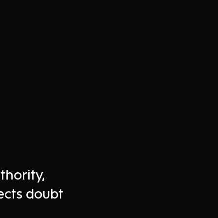
thority,
ects doubt