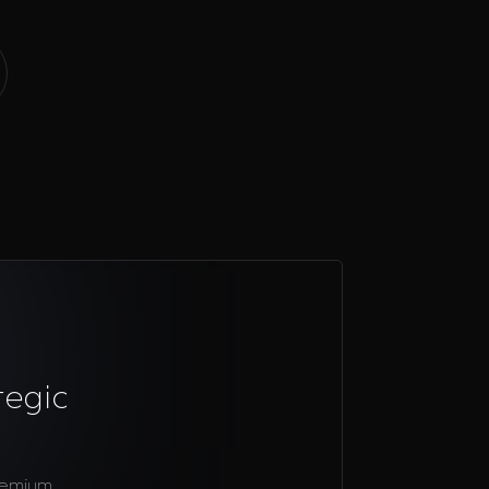
tegic
remium