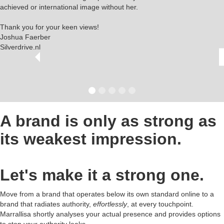
achieved or international image without her.
Thank you for your keen views!
Joshua Faerber
Silverdrive.nl
A brand is only as strong as
its weakest impression.
Let's make it a strong one.
Move from a brand that operates below its own standard online to a
brand that radiates authority,
effortlessly
, at every touchpoint.
Marrallisa shortly analyses your actual presence and provides options