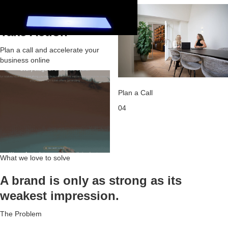
03
Take Action
Plan a call and accelerate your
business online
Plan a Call
04
What we love to solve
A brand is only as strong as its
weakest impression.
The Problem