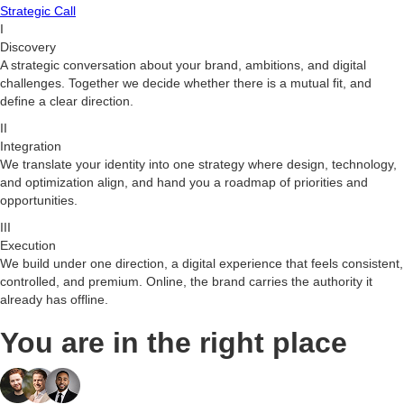
Strategic Call
I
Discovery
A strategic conversation about your brand, ambitions, and digital
challenges. Together we decide whether there is a mutual fit, and
define a clear direction.
II
Integration
We translate your identity into one strategy where design, technology,
and optimization align, and hand you a roadmap of priorities and
opportunities.
III
Execution
We build under one direction, a digital experience that feels consistent,
controlled, and premium. Online, the brand carries the authority it
already has offline.
You are in the right place