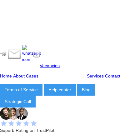
Vacancies
Home
About
Cases
Services
Contact
Terms of Service
Help center
Blog
Strategic Call
Superb Rating on TrustPilot