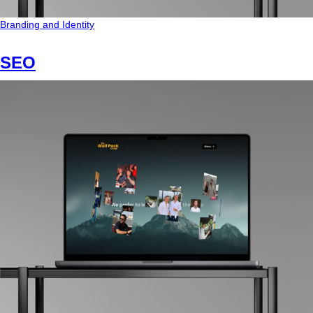
Branding and Identity
SEO