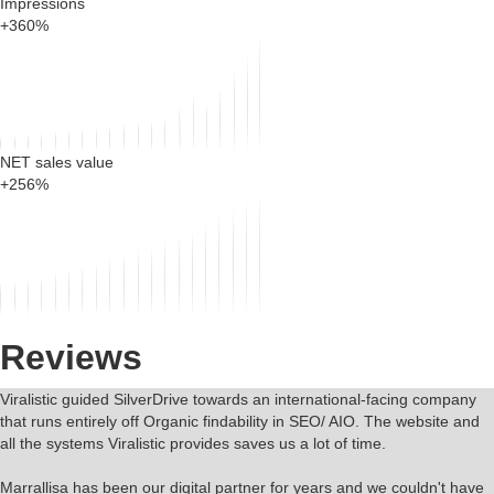
Impressions
+360%
NET sales value
+256%
Reviews
Viralistic guided SilverDrive towards an international-facing company
that runs entirely off Organic findability in SEO/ AIO. The website and
all the systems Viralistic provides saves us a lot of time.
Marrallisa has been our digital partner for years and we couldn't have