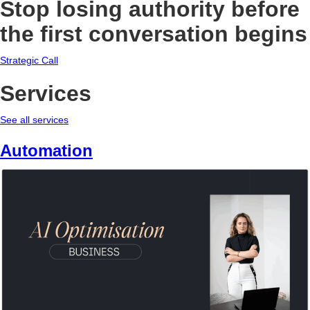
Stop losing authority before
the first conversation begins
Strategic Call
Services
See all services
Automation