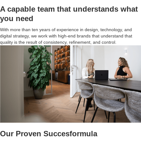
A capable team that understands what
you need
With more than ten years of experience in design, technology, and
digital strategy, we work with high-end brands that understand that
quality is the result of consistency, refinement, and control.
Our Proven Succesformula