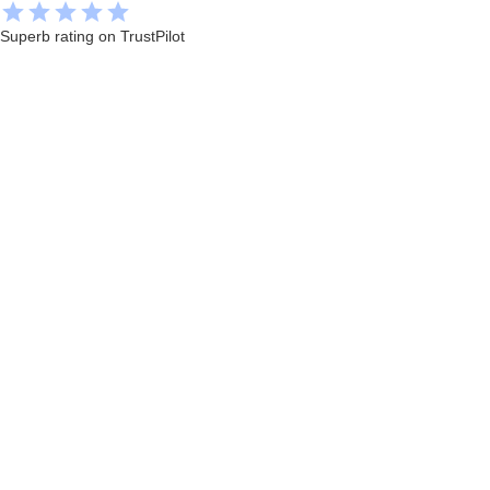
Superb rating on TrustPilot