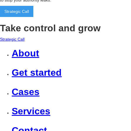
to stop your authority leaks.
Strategic Call
Take control and grow
Strategic Call
About
Get started
Cases
Services
Contact