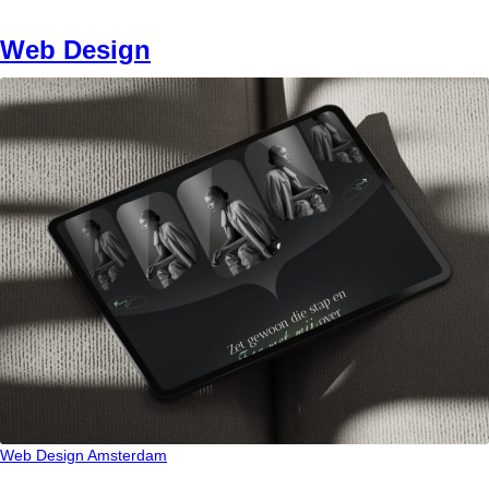
Web Design
Web Design Amsterdam