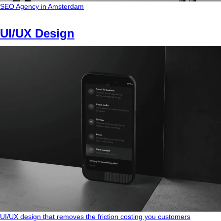
SEO Agency in Amsterdam
UI/UX Design
UI/UX design that removes the friction costing you customers