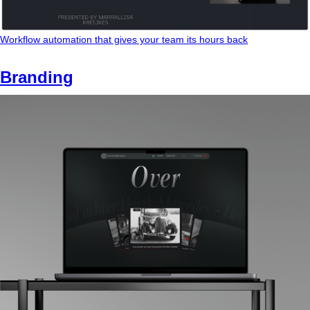
Workflow automation that gives your team its hours back
Branding