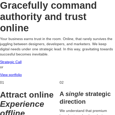
Gracefully command
authority and trust
online
Your business earns trust in the room. Online, that rarely survives the
juggling between designers, developers, and marketers. We keep
digital needs under one strategic lead. In this way, gravitating towards
succesful becomes inevitable.
Strategic Call
or
View portfolio
01
02
Attract online
A
single
strategic
direction
Experience
offline
We understand that premium