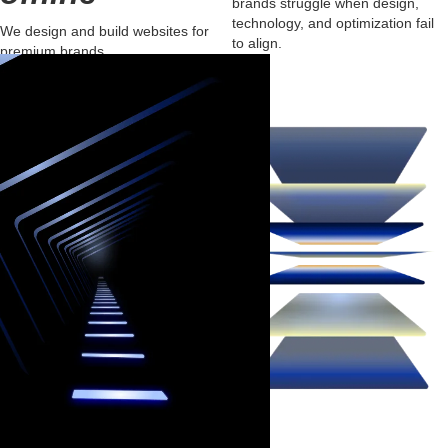
brands struggle when design,
technology, and optimization fail
We design and build websites for
to align.
premium brands
that inspire trust, project authority,
and
convert visitors into loyal clients.