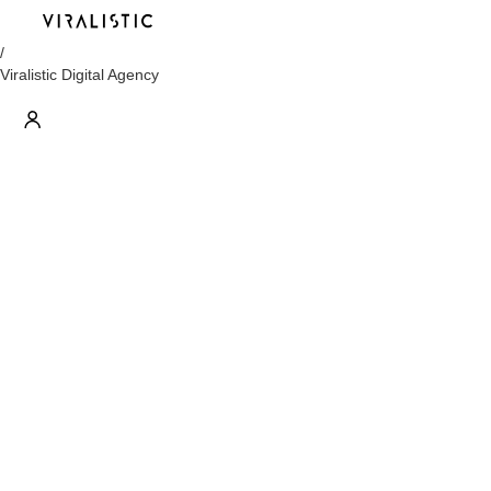
/
Viralistic Digital Agency