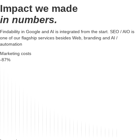
Impact we made
in numbers.
Findability in Google and AI is integrated from the start. SEO / AIO is
one of our flagship services besides Web, branding and AI /
automation
Marketing costs
-87%