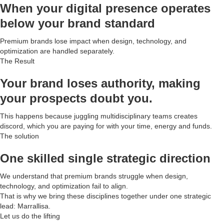
When your digital presence operates
below your brand standard
Premium brands lose impact when design, technology, and
optimization are handled separately.
The Result
Your brand loses authority, making
your prospects doubt you.
This happens because juggling multidisciplinary teams creates
discord, which you are paying for with your time, energy and funds.
The solution
One skilled single strategic direction
We understand that premium brands struggle when design,
technology, and optimization fail to align.
That is why we bring these disciplines together under one strategic
lead: Marrallisa.
Let us do the lifting