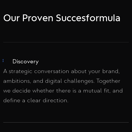
Our Proven Succesformula
Discovery
I
A strategic conversation about your brand,
ambitions, and digital challenges. Together
we decide whether there is a mutual fit, and
define a clear direction.