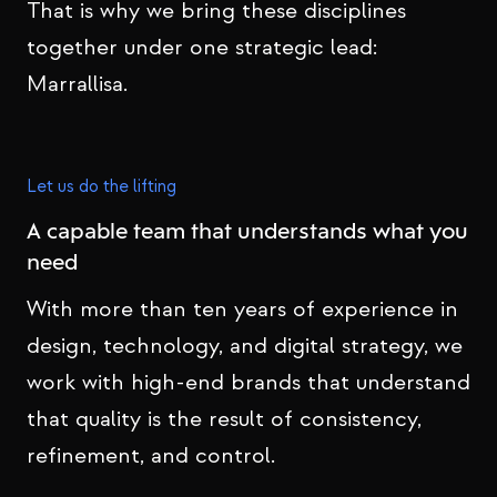
That is why we bring these disciplines
together under one strategic lead:
Marrallisa.
Let us do the lifting
A capable team that understands what you
need
With more than ten years of experience in
design, technology, and digital strategy, we
work with high-end brands that understand
that quality is the result of consistency,
refinement, and control.