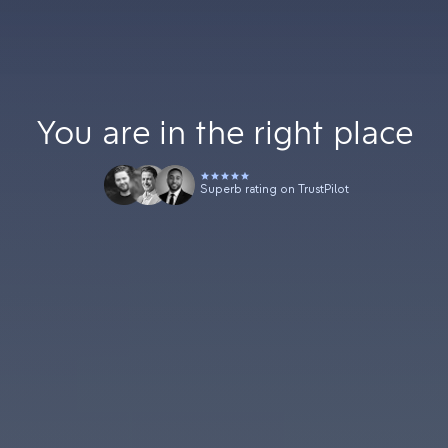
You are in the right place
Superb rating on TrustPilot