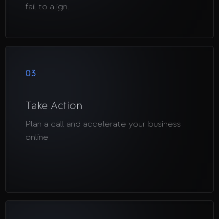
fail to align.
03
Take Action
Plan a call and accelerate your business
online