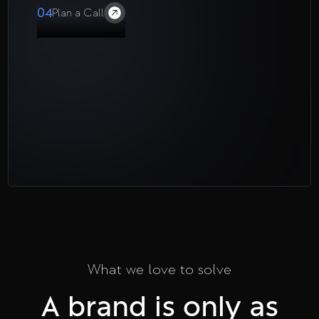
04
Plan a Call
What we love to solve
A brand is only as