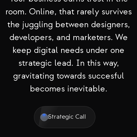
room. Online, that rarely survives
the juggling between designers,
developers, and marketers. We
keep digital needs under one
strategic lead. In this way,
gravitating towards succesful
becomes inevitable.
Strategic Call