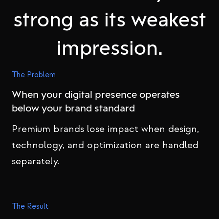
strong as its weakest
impression.
The Problem
When your digital presence operates
below your brand standard
Premium brands lose impact when design,
technology, and optimization are handled
separately.
The Result