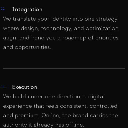
Integration
II
We translate your identity into one strategy
where design, technology, and optimization
align, and hand you a roadmap of priorities
and opportunities.
Execution
III
We build under one direction, a digital
experience that feels consistent, controlled,
and premium. Online, the brand carries the
authority it already has offline.