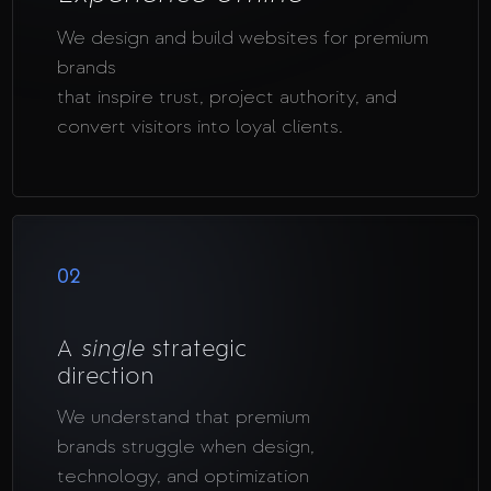
We design and build websites for premium
brands
that inspire trust, project authority, and
convert visitors into loyal clients.
02
A
single
strategic
direction
We understand that premium
brands struggle when design,
technology, and optimization