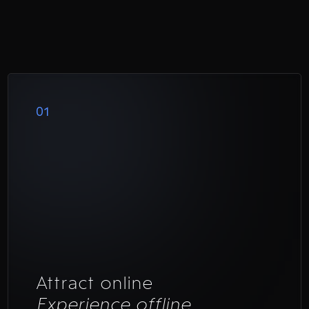
01
Attract online
Experience offline