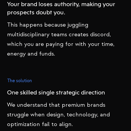
Your brand loses authority, making your
prospects doubt you.
This happens because juggling
multidisciplinary teams creates discord,
which you are paying for with your time,
energy and funds.
The solution
One skilled single strategic direction
We understand that premium brands
struggle when design, technology, and
optimization fail to align.