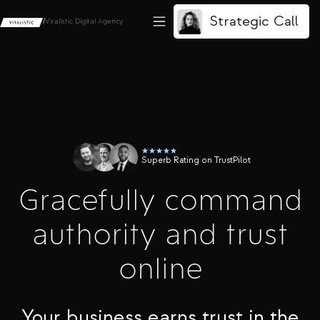
Strategic Call
/
Viralistic Digital Agency
Superb Rating on TrustPilot
Gracefully command
authority and trust
online
Your business earns trust in the