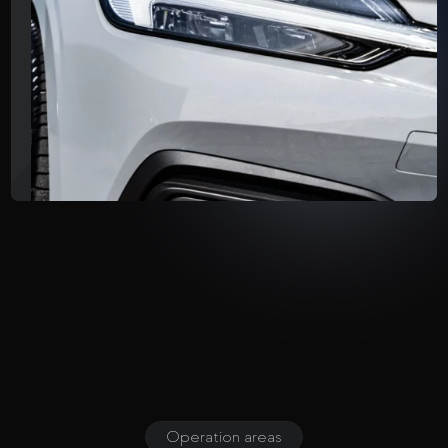
Operation areas