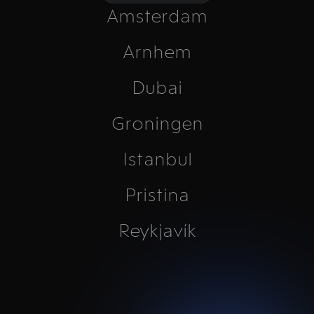
Amsterdam
Arnhem
Dubai
Groningen
Istanbul
Pristina
Reykjavík