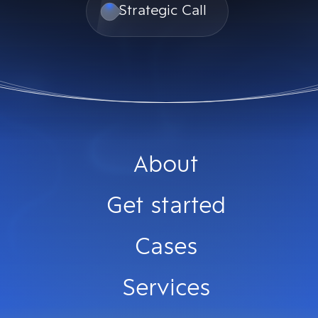
Strategic Call
About
Get started
Cases
Services