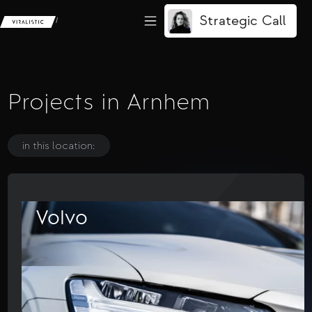
Strategic Call
/
Projects in Arnhem
in this location:
Volvo