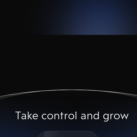
Take control and grow