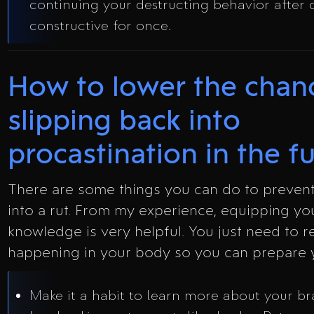
continuing your destructing behavior after
constructive for once.
How to lower the chan
slipping back into
procastination in the f
There are some things you can do to prevent
into a rut. From my experience, equipping you
knowledge is very helpful. You just need to re
happening in your body so you can prepare y
Make it a habit to learn more about your br