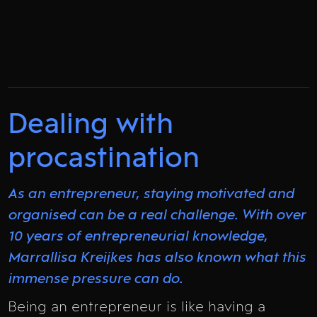
Dealing with
procastination
As an entrepreneur, staying motivated and
organised can be a real challenge. With over
10 years of entrepreneurial knowledge,
Marrallisa Kreijkes has also known what this
immense pressure can do.
Being an entrepreneur is like having a