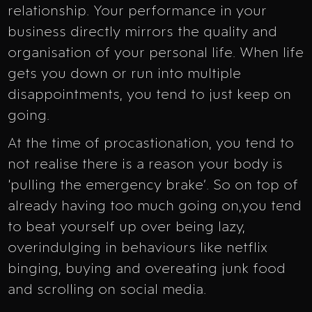
relationship. Your performance in your
business directly mirrors the quality and
organisation of your personal life. When life
gets you down or run into multiple
disappointments, you tend to just keep on
going.
At the time of procastionation, you tend to
not realise there is a reason your body is
‘pulling the emergency brake’. So on top of
already having too much going on,you tend
to beat yourself up over being lazy,
overindulging in behaviours like netflix
binging, buying and overeating junk food
and scrolling on social media.