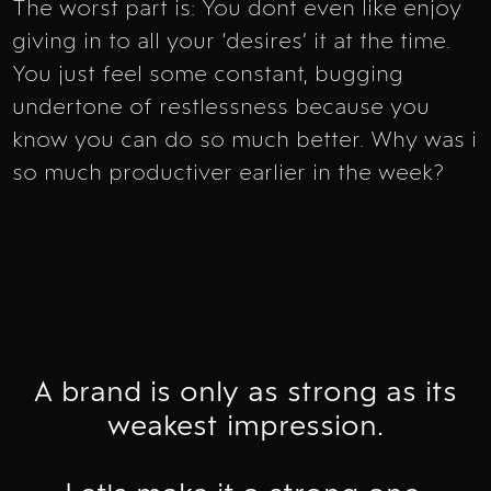
The worst part is: You dont even like enjoy
giving in to all your ‘desires’ it at the time.
You just feel some constant, bugging
undertone of restlessness because you
know you can do so much better. Why was i
so much productiver earlier in the week?
A brand is only as strong as its
weakest impression.