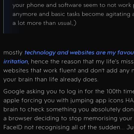
your phone and software seem to not work 
anymore and basic tasks become agitating 
a lot more than usual,)
mostly
technology and websites are my favour
irritation
, hence the reason that my life’s miss
websites that work fluent and don't add any 
your brain than life already does.
Google asking you to log in for the 100th time
apple forcing you with jumping app icons H
brain to check something you absolutely don’
a browser deciding to stop memorising your 
FaceID not recognising all of the sudden… J