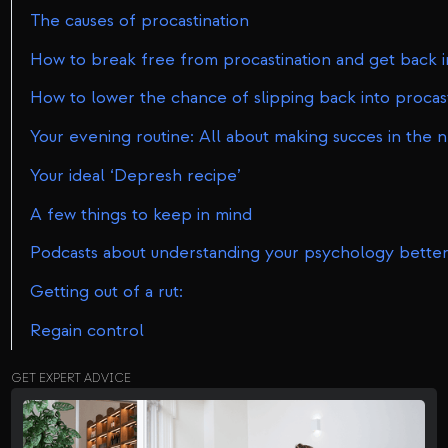
The causes of procastination
How to break free from procastination and get back int
How to lower the chance of slipping back into procasti
Your evening routine: All about making succes in the 
Your ideal ‘Depresh recipe’
A few things to keep in mind
Podcasts about understanding your psychology better
Getting out of a rut:
Regain control
GET EXPERT ADVICE