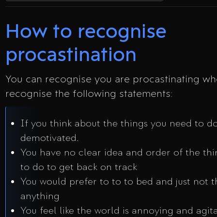
How to recognise
procastination
You can recognise you are procastinating w
recognise the following statements:
If you think about the things you need to do
demotivated.
You have no clear idea and order of the th
to do to get back on track
You would prefer to to to bed and just not t
anything
You feel like the world is annoying and agit