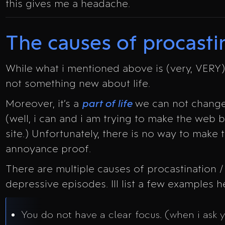
this gives me a headache.
The causes of procasti
While what i mentioned above is (very, VERY) 
not something new about life.
Moreover, it’s a
part of life
we can not change
(well, i can and i am trying to make the web be
site.) Unfortunately, there is no way to make 
annoyance proof.
There are multiple causes of procastination 
depressive episodes. Ill list a few examples h
You do not have a clear focus. (when i ask