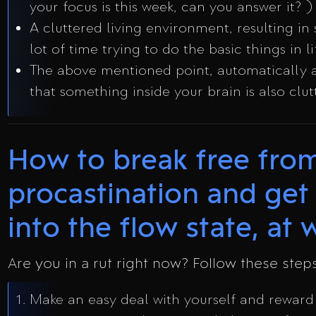
your focus is this week, can you answer it? )
A cluttered living environment, resulting in
lot of time trying to do the basic things in li
The above mentioned point, automatically 
that something inside your brain is also clut
How to break free fro
procastination and get
into the flow state, at wi
Are you in a rut right now? Follow these step
Make an easy deal with yourself and reward 