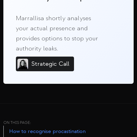
Marrallisa shortly analyses
your actual presence and
provides options to stop your
authority leaks.
Strategic Call
ON THIS PAGE:
How to recognise procastination