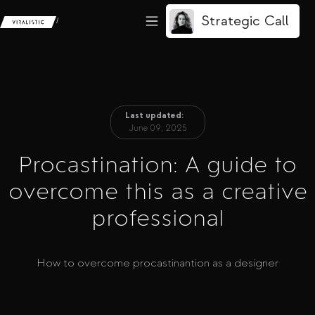
Strategic Call
/
Last updated:
June 09, 2025
Procastination: A guide to
overcome this as a creative
professional
How to overcome procastinantion as a designer