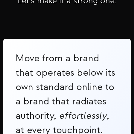
Let's make it a strong one.
Move from a brand
that operates below its
own standard online to
a brand that radiates
authority,
effortlessly
,
at every touchpoint.