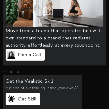
Move from a brand that operates below its
own standard to a brand that radiates
authority, effortlessly, at every touchpoint.
Plan a Call
GET THE SKILL
Get the Viralistic Skill
A piece of our thinking, inside your own AI.
Get Skill