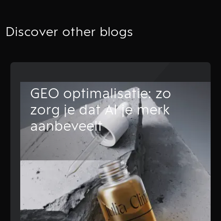
Discover other blogs
GEO optimalisatie: zo
zorg je dat AI je merk
aanbeveelt