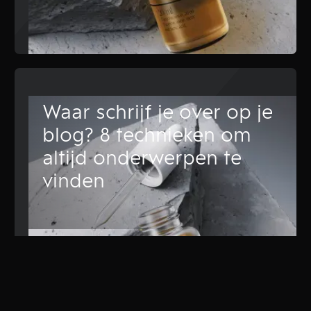
Waar schrijf je over op je
blog? 8 technieken om
altijd onderwerpen te
vinden