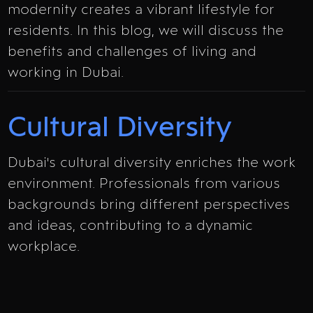
modernity creates a vibrant lifestyle for
residents. In this blog, we will discuss the
benefits and challenges of living and
working in Dubai.
Cultural Diversity
Dubai's cultural diversity enriches the work
environment. Professionals from various
backgrounds bring different perspectives
and ideas, contributing to a dynamic
workplace.