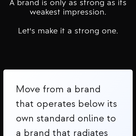
A brand is only as strong as its
weakest impression.
Let's make it a strong one.
Move from a brand
that operates below its
own standard online to
a brand that radiates