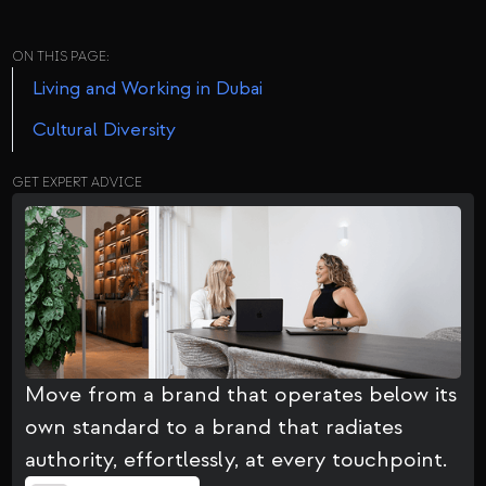
ON THIS PAGE:
Living and Working in Dubai
Cultural Diversity
GET EXPERT ADVICE
Move from a brand that operates below its
own standard to a brand that radiates
authority, effortlessly, at every touchpoint.