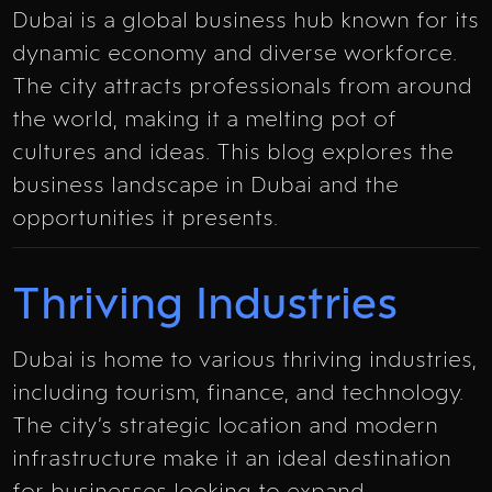
Dubai is a global business hub known for its
dynamic economy and diverse workforce.
The city attracts professionals from around
the world, making it a melting pot of
cultures and ideas. This blog explores the
business landscape in Dubai and the
opportunities it presents.
Thriving Industries
Dubai is home to various thriving industries,
including tourism, finance, and technology.
The city’s strategic location and modern
infrastructure make it an ideal destination