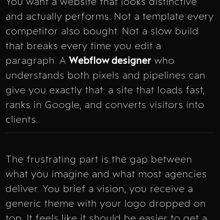
You want a website that looks distinctive
and actually performs. Not a template every
competitor also bought. Not a slow build
that breaks every time you edit a
paragraph. A
Webflow designer
who
understands both pixels and pipelines can
give you exactly that: a site that loads fast,
ranks in Google, and converts visitors into
clients.
The frustrating part is the gap between
what you imagine and what most agencies
deliver. You brief a vision, you receive a
generic theme with your logo dropped on
top. It feels like it should be easier to get a