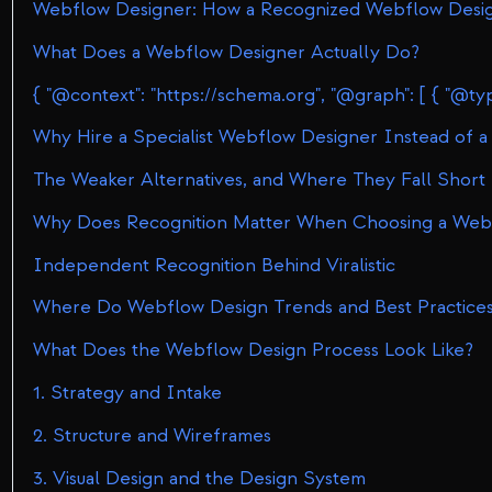
Webflow Designer: How a Recognized Webflow Design
What Does a Webflow Designer Actually Do?
{ "@context": "https
Why Hire a Specialist Webflow Designer Instead of a
The Weaker Alternatives, and Where They Fall Short
Why Does Recognition Matter When Choosing a Web
Independent Recognition Behind Viralistic
Where Do Webflow Design Trends and Best Practic
What Does the Webflow Design Process Look Like?
1. Strategy and Intake
2. Structure and Wireframes
3. Visual Design and the Design System