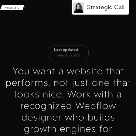
Strategic Call
/
Last updated:
May 18, 2026
You want a website that
performs, not just one that
looks nice. Work with a
recognized Webflow
designer who builds
growth engines for