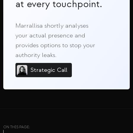
at every touchpoint.
Marrallisa shortly analyses
your actual presence and
provides options to stop your
authority leaks.
Strategic Call
ON THIS PAGE: