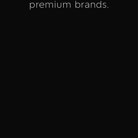
premium brands.