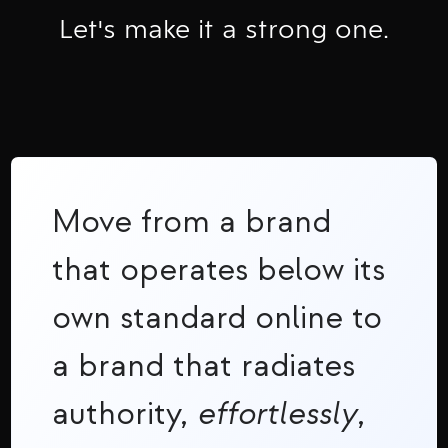
Let's make it a strong one.
Move from a brand
that operates below its
own standard online to
a brand that radiates
authority,
effortlessly
,