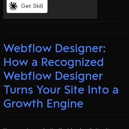
Get Skill
Webflow Designer:
How a Recognized
Webflow Designer
Turns Your Site Into a
Growth Engine