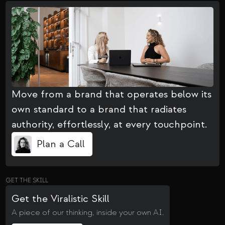
Move from a brand that operates below its
own standard to a brand that radiates
authority, effortlessly, at every touchpoint.
Plan a Call
GET THE SKILL
Get the Viralistic Skill
A piece of our thinking, inside your own AI.