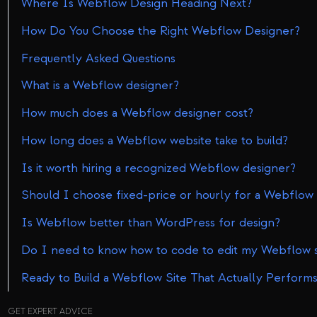
Where Is Webflow Design Heading Next?
How Do You Choose the Right Webflow Designer?
Frequently Asked Questions
What is a Webflow designer?
How much does a Webflow designer cost?
How long does a Webflow website take to build?
Is it worth hiring a recognized Webflow designer?
Should I choose fixed-price or hourly for a Webflow 
Is Webflow better than WordPress for design?
Do I need to know how to code to edit my Webflow s
Ready to Build a Webflow Site That Actually Perform
GET EXPERT ADVICE