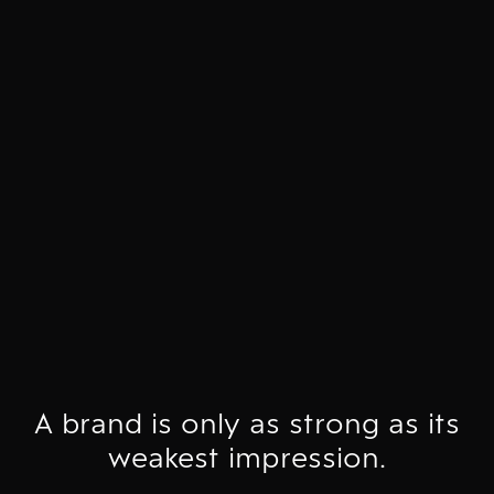
A brand is only as strong as its
weakest impression.