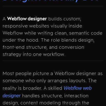
A
Webflow designer
builds custom,
responsive websites visually inside
Webflow while writing clean, semantic code
under the hood. The role blends design,
front-end structure, and conversion
strategy into one workflow.
Most people picture a Webflow designer as
someone who only arranges layouts. The
Webflow web
reality is broader. A skilled
designer
handles structure, interaction
design, content modeling through the