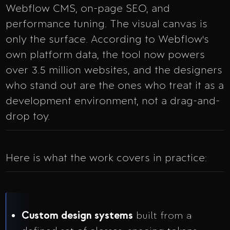
Webflow CMS, on-page SEO, and
performance tuning. The visual canvas is
only the surface. According to Webflow's
own platform data, the tool now powers
over 3.5 million websites, and the designers
who stand out are the ones who treat it as a
development environment, not a drag-and-
drop toy.
Here is what the work covers in practice:
Custom design systems
built from a