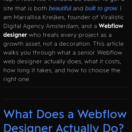
beautiful
built to grow
site that is both
and
. I
am Marrallisa Kreijkes, founder of Viralistic
Digital Agency Amsterdam, and a
Webflow
designer
who treats every project as a
growth asset, not a decoration. This article
walks you through what a senior Webflow
web designer actually does, what it costs,
how long it takes, and how to choose the
right one.
What Does a Webflow
Designer Actually Do?