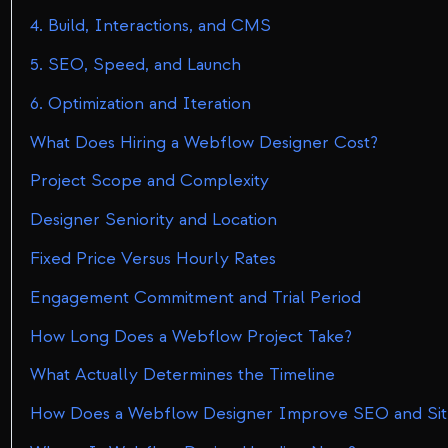
4. Build, Interactions, and CMS
5. SEO, Speed, and Launch
6. Optimization and Iteration
What Does Hiring a Webflow Designer Cost?
Project Scope and Complexity
Designer Seniority and Location
Fixed Price Versus Hourly Rates
Engagement Commitment and Trial Period
How Long Does a Webflow Project Take?
What Actually Determines the Timeline
How Does a Webflow Designer Improve SEO and Si