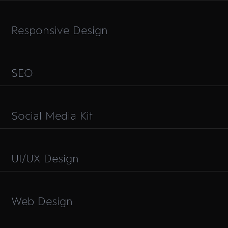
Responsive Design
SEO
Social Media Kit
UI/UX Design
Web Design