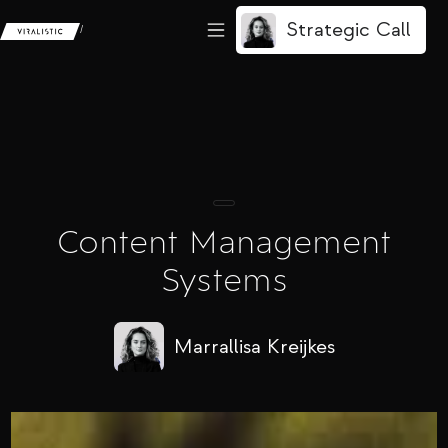
Strategic Call
/
Content Management
Systems
Marrallisa Kreijkes