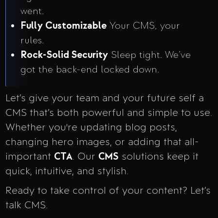
went.
Fully Customizable
Your CMS, your
rules.
Rock-Solid Security
Sleep tight. We’ve
got the back-end locked down.
Let’s give your team and your future self a
CMS that’s both powerful and simple to use.
Whether you're updating blog posts,
changing hero images, or adding that all-
important
CTA
. Our
CMS
solutions keep it
quick, intuitive, and stylish.
Ready to take control of your content? Let’s
talk CMS.