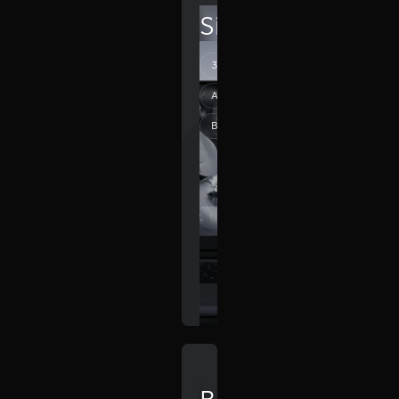
SilverDrive
3D webdesign
Automation
Branding