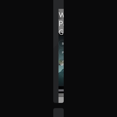
Wolf
Pack
Group
Branding
Photography
Web Design