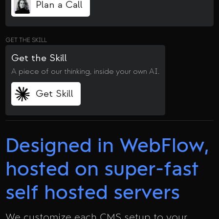
Plan a Call
GET THE SKILL
Get the Skill
A piece of our thinking, inside your own AI.
Get Skill
Designed in WebFlow,
hosted on super-fast
self hosted servers
We customize each CMS setup to your