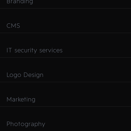
Branding
CMS
IT security services
Logo Design
Marketing
Photography