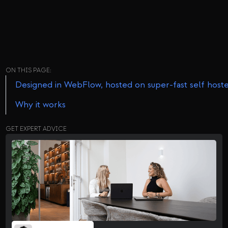
ON THIS PAGE:
Designed in WebFlow, hosted on super-fast self host
Why it works
GET EXPERT ADVICE