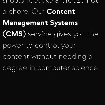
should feel like a breeze not
Content
a chore. Our
Management Systems
(CMS)
service gives you the
power to control your
content without needing a
degree in computer science.