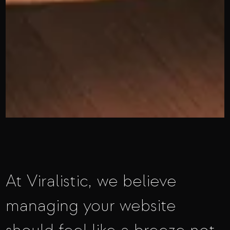
At Viralistic, we believe
managing your website