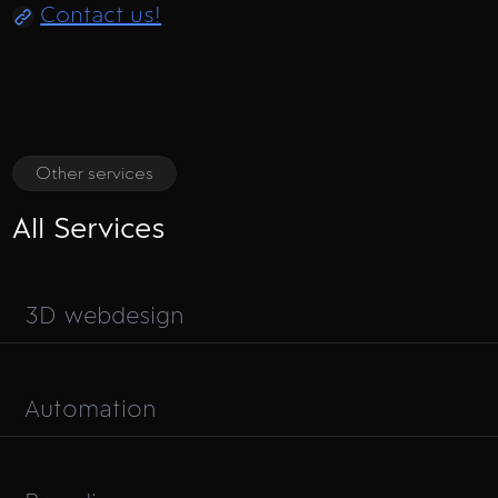
Contact us!
Other services
All Services
3D webdesign
Automation