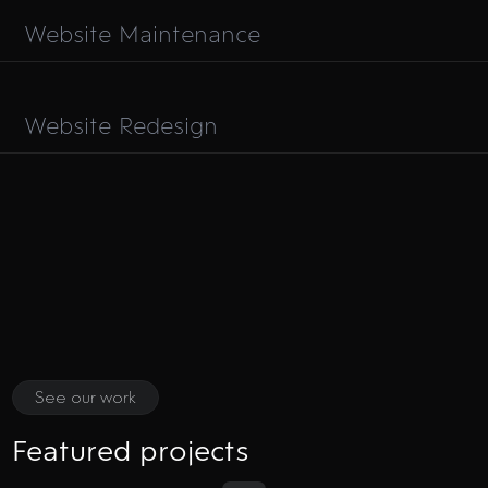
Website Maintenance
Website Redesign
See our work
Featured projects