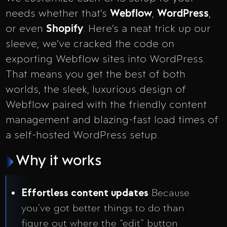
needs whether that’s
Webflow
,
WordPress
,
or even
Shopify
. Here’s a neat trick up our
sleeve; we’ve cracked the code on
exporting Webflow sites into WordPress.
That means you get the best of both
worlds, the sleek, luxurious design of
Webflow paired with the friendly content
management and blazing-fast load times of
a self-hosted WordPress setup.
Why it works
Effortless content updates
Because
you’ve got better things to do than
figure out where the “edit” button