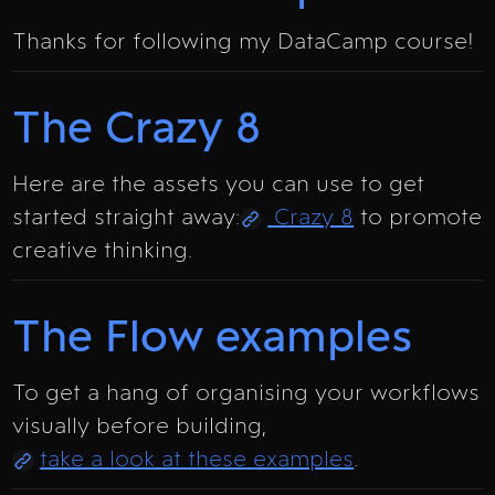
Thanks for following my DataCamp course!
The Crazy 8
Here are the assets you can use to get
started straight away:
Crazy 8
to promote
creative thinking.
The Flow examples
To get a hang of organising your workflows
visually before building,
take a look at these examples
.