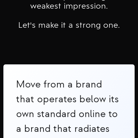
weakest impression.
Let's make it a strong one.
Move from a brand
that operates below its
own standard online to
a brand that radiates