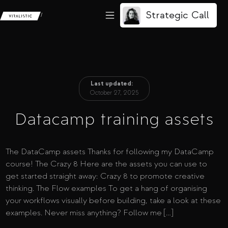
Strategic Call
/
Last updated:
October 27, 2025
Datacamp training assets
The DataCamp assets Thanks for following my DataCamp
course! The Crazy 8 Here are the assets you can use to
get started straight away: Crazy 8 to promote creative
thinking. The Flow examples To get a hang of organising
your workflows visually before building, take a look at these
examples. Never miss anything? Follow me […]