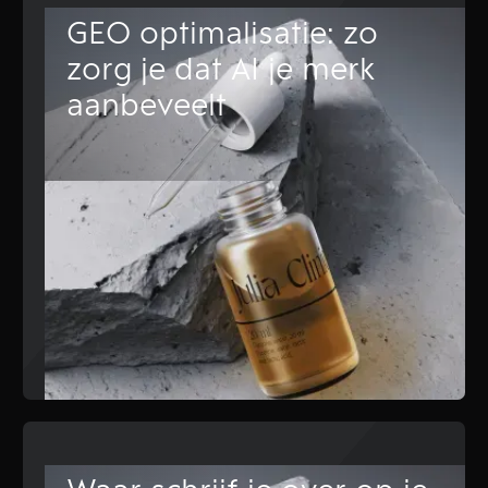
GEO optimalisatie: zo
zorg je dat AI je merk
aanbeveelt