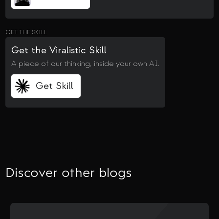
GET THE SKILL
Get the Viralistic Skill
A piece of our thinking, inside your own AI.
Get Skill
Discover other blogs