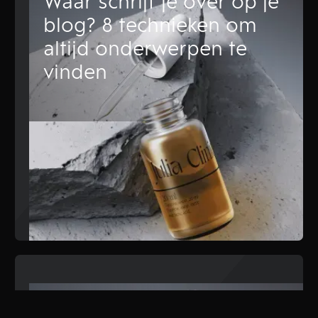
Waar schrijf je over op je
blog? 8 technieken om
altijd onderwerpen te
vinden
Content marketing