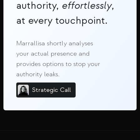
authority,
effortlessly
,
at every touchpoint.
Marrallisa shortly analyses
your actual presence and
provides options to stop your
authority leaks.
Strategic Call