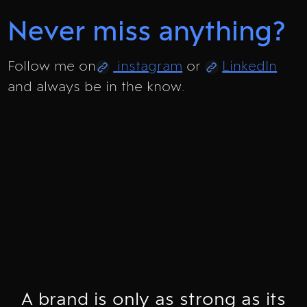
Never miss anything?
Follow me on
instagram
or
LinkedIn
and always be in the know.
A brand is only as strong as its