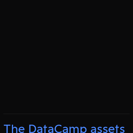
The DataCamp assets