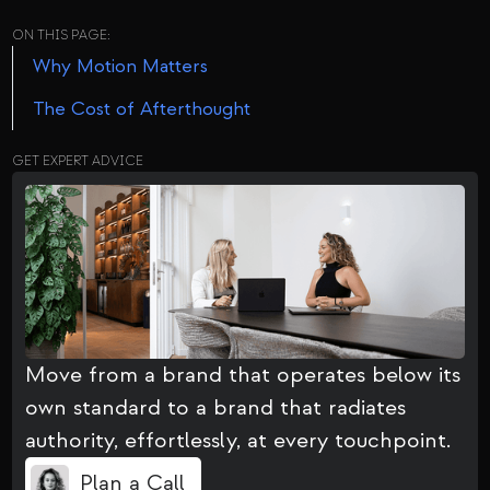
ON THIS PAGE:
Why Motion Matters
The Cost of Afterthought
GET EXPERT ADVICE
Move from a brand that operates below its
own standard to a brand that radiates
authority, effortlessly, at every touchpoint.
Plan a Call