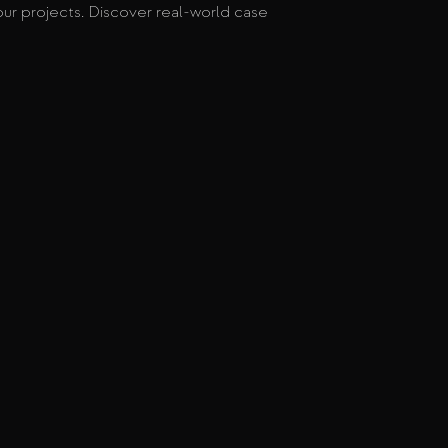
ur projects. Discover real-world case