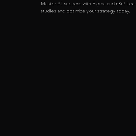
Master AI success with Figma and n8n! Lear
studies and optimize your strategy today.