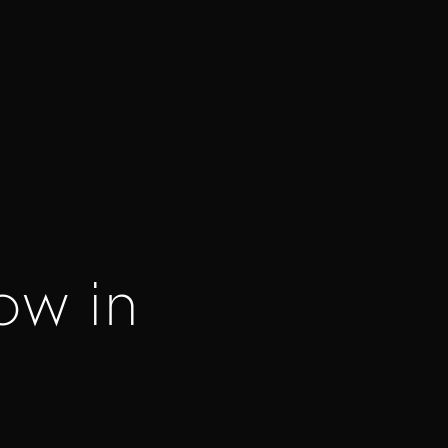
ow in