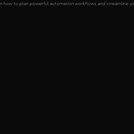
n how to plan powerful automation workflows and streamline yo