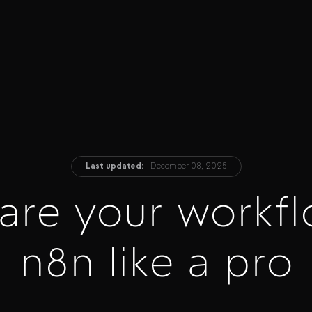
Last updated:
December 08, 2025
are your workfl
n8n like a pro