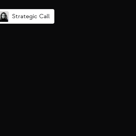
Strategic Call