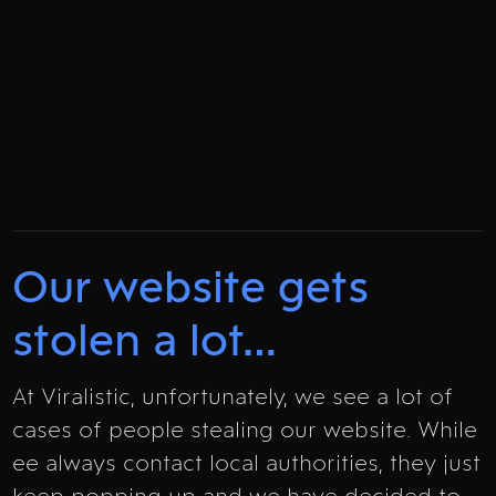
Our website gets
stolen a lot…
At Viralistic, unfortunately, we see a lot of
cases of people stealing our website. While
ee always contact local authorities, they just