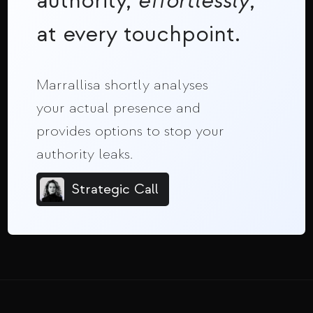
authority,
effortlessly
,
at every touchpoint.
Marrallisa shortly analyses
your actual presence and
provides options to stop your
authority leaks.
Strategic Call