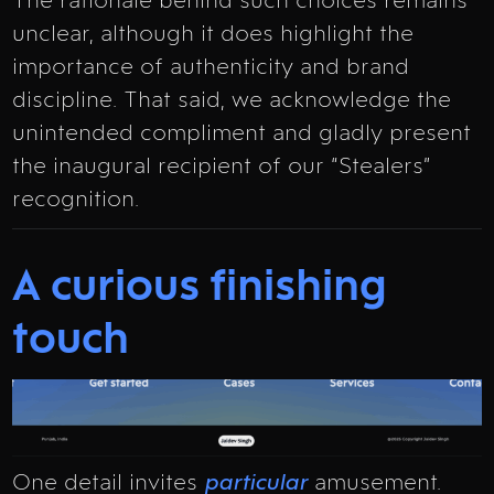
The rationale behind such choices remains
unclear, although it does highlight the
importance of authenticity and brand
discipline. That said, we acknowledge the
unintended compliment and gladly present
the inaugural recipient of our “Stealers”
recognition.
A curious finishing
touch
One detail invites
particular
amusement.