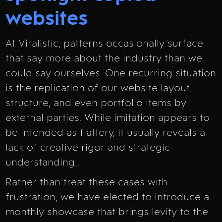
websites
At Viralistic, patterns occasionally surface
that say more about the industry than we
could say ourselves. One recurring situation
is the replication of our website layout,
structure, and even portfolio items by
external parties. While imitation appears to
be intended as flattery, it usually reveals a
lack of creative rigor and strategic
understanding…
Rather than treat these cases with
frustration, we have elected to introduce a
monthly showcase that brings levity to the