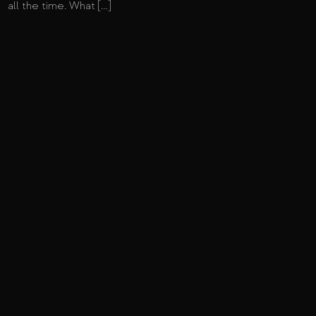
all the time. What […]