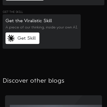
GET THE SKILL
Get the Viralistic Skill
A piece of our thinking, inside your own AI.
Get Skill
Discover other blogs