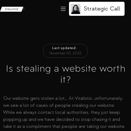
Strategic Call
/
Last updated:
November 05, 2025
Is stealing a website worth
it?
Our website gets stolen a lot… At Viralistic, unfortunately,
we see a lot of cases of people stealing our website.
While ee always contact local authorities, they just keep
popping up and we have decided to stop chasing it and
take it as a compliment that people are taking our website