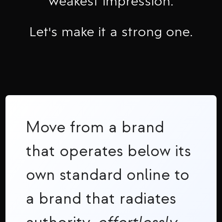
weakest impression.
Let's make it a strong one.
Move from a brand
that operates below its
own standard online to
a brand that radiates