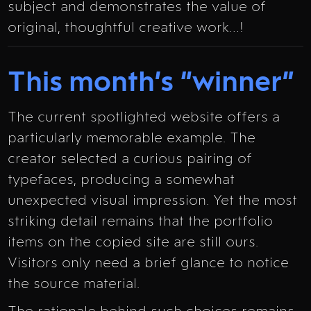
subject and demonstrates the value of
original, thoughtful creative work…!
This month’s “winner”
The current spotlighted website offers a
particularly memorable example. The
creator selected a curious pairing of
typefaces, producing a somewhat
unexpected visual impression. Yet the most
striking detail remains that the portfolio
items on the copied site are still ours.
Visitors only need a brief glance to notice
the source material.