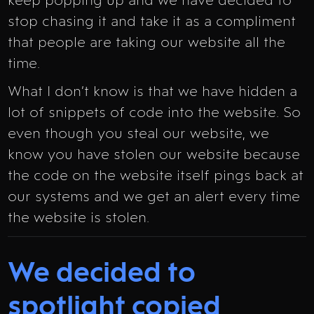
keep popping up and we have decided to
stop chasing it and take it as a compliment
that people are taking our website all the
time.
What I don’t know is that we have hidden a
lot of snippets of code into the website. So
even though you steal our website, we
know you have stolen our website because
the code on the website itself pings back at
our systems and we get an alert every time
the website is stolen.
We decided to
spotlight copied