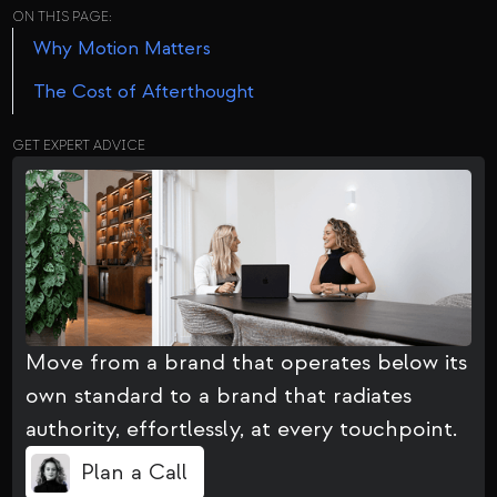
ON THIS PAGE:
Why Motion Matters
The Cost of Afterthought
GET EXPERT ADVICE
Move from a brand that operates below its
own standard to a brand that radiates
authority, effortlessly, at every touchpoint.
Plan a Call