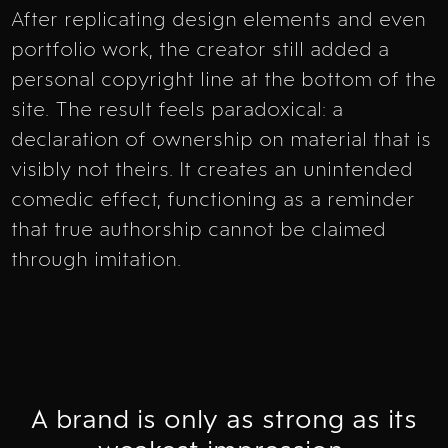
After replicating design elements and even
portfolio work, the creator still added a
personal copyright line at the bottom of the
site. The result feels paradoxical: a
declaration of ownership on material that is
visibly not theirs. It creates an unintended
comedic effect, functioning as a reminder
that true authorship cannot be claimed
through imitation.
A brand is only as strong as its