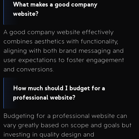
What makes a good company
website?
A good company website effectively
combines aesthetics with functionality,
aligning with both brand messaging and
user expectations to foster engagement
and conversions.
How much should I budget for a
professional website?
Budgeting for a professional website can
vary greatly based on scope and goals but
investing in quality design and