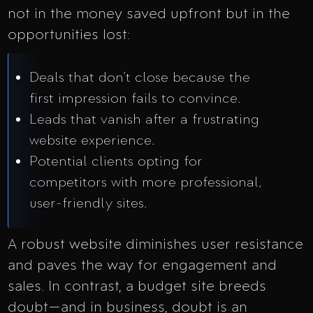
not in the money saved upfront but in the
opportunities lost:
Deals that don’t close because the
first impression fails to convince.
Leads that vanish after a frustrating
website experience.
Potential clients opting for
competitors with more professional,
user-friendly sites.
A robust website diminishes user resistance
and paves the way for engagement and
sales. In contrast, a budget site breeds
doubt—and in business, doubt is an