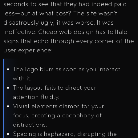
seconds to see that they had indeed paid
less—but at what cost? The site wasn’t
disastrously ugly; it was worse. It was
ineffective. Cheap web design has telltale
signs that echo through every corner of the
user experience:
The logo blurs as soon as you interact
with it.
The layout fails to direct your
attention fluidly.
Visual elements clamor for your
focus, creating a cacophony of
distractions.
Spacing is haphazard, disrupting the