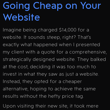
Going Cheap on Your
Website
Imagine being charged $14,000 for a
website. It sounds steep, right? That’s
exactly what happened when I presented
my client with a quote for a comprehensive,
strategically designed website. They balked
at the cost, deciding it was too much to
invest in what they saw as just a website.
Instead, they opted for a cheaper
alternative, hoping to achieve the same
results without the hefty price tag.
Upon visiting their new site, it took mere