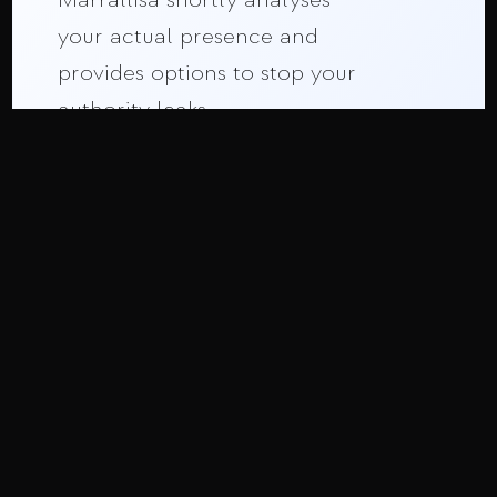
your actual presence and
provides options to stop your
authority leaks.
Strategic Call
ON THIS PAGE:
Why Motion Matters
The Cost of Afterthought