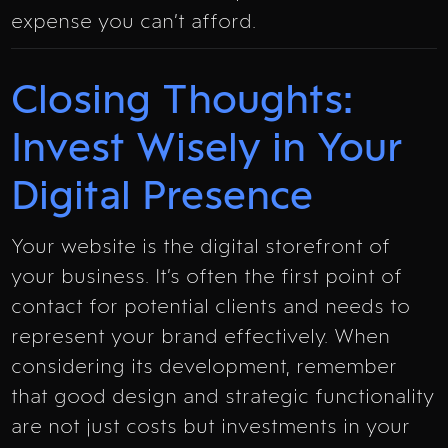
expense you can’t afford.
Closing Thoughts:
Invest Wisely in Your
Digital Presence
Your website is the digital storefront of
your business. It’s often the first point of
contact for potential clients and needs to
represent your brand effectively. When
considering its development, remember
that good design and strategic functionality
are not just costs but investments in your