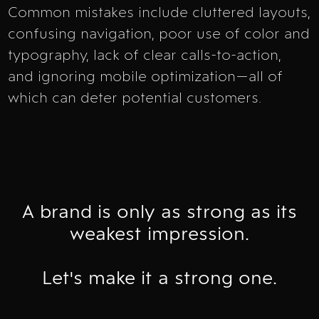
Common mistakes include cluttered layouts,
confusing navigation, poor use of color and
typography, lack of clear calls-to-action,
and ignoring mobile optimization—all of
which can deter potential customers.
A brand is only as strong as its
weakest impression.
Let's make it a strong one.