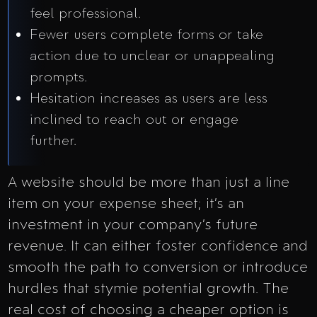
feel professional.
Fewer users complete forms or take
action due to unclear or unappealing
prompts.
Hesitation increases as users are less
inclined to reach out or engage
further.
A website should be more than just a line
item on your expense sheet; it’s an
investment in your company’s future
revenue. It can either foster confidence and
smooth the path to conversion or introduce
hurdles that stymie potential growth. The
real cost of choosing a cheaper option is