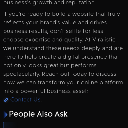
business’s growth and reputation.
If you’re ready to build a website that truly
reflects your brand’s value and drives
business results, don’t settle for less—
choose expertise and quality. At Viralistic,
we understand these needs deeply and are
here to help create a digital presence that
not only looks great but performs
spectacularly. Reach out today to discuss
how we can transform your online platform
into a powerful business asset:
Contact Us
.
People Also Ask