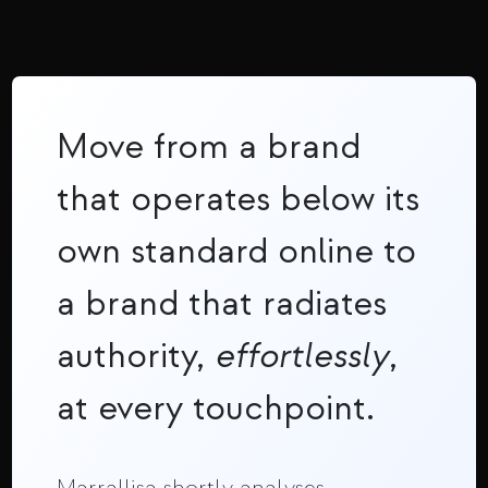
Move from a brand
that operates below its
own standard online to
a brand that radiates
authority,
effortlessly
,
at every touchpoint.
Marrallisa shortly analyses