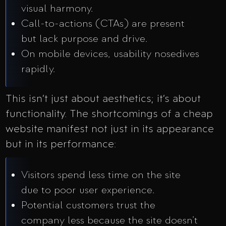
visual harmony.
Call-to-actions (CTAs) are present
but lack purpose and drive.
On mobile devices, usability nosedives
rapidly.
This isn’t just about aesthetics; it’s about
functionality. The shortcomings of a cheap
website manifest not just in its appearance
but in its performance:
Visitors spend less time on the site
due to poor user experience.
Potential customers trust the
company less because the site doesn’t