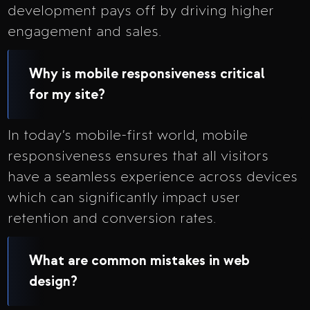
development pays off by driving higher
engagement and sales.
Why is mobile responsiveness critical
for my site?
In today’s mobile-first world, mobile
responsiveness ensures that all visitors
have a seamless experience across devices
which can significantly impact user
retention and conversion rates.
What are common mistakes in web
design?