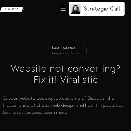
Strategic Call
/
Last updated:
January 28, 2026
Website not converting?
Fix it! Viralistic
Is your website costing you customers? Discover the
hidden price of cheap web design and how it impacts your
business’s success. Learn more!