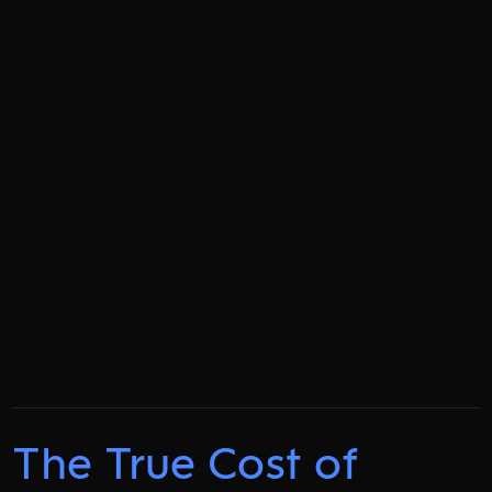
The True Cost of